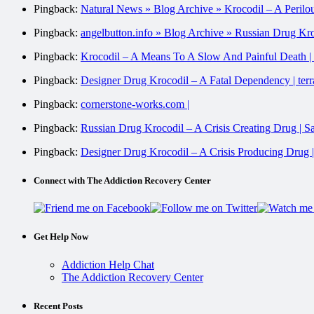
Pingback:
Natural News » Blog Archive » Krocodil – A Perilo
Pingback:
angelbutton.info » Blog Archive » Russian Drug Kr
Pingback:
Krocodil – A Means To A Slow And Painful Death |
Pingback:
Designer Drug Krocodil – A Fatal Dependency | ter
Pingback:
cornerstone-works.com |
Pingback:
Russian Drug Krocodil – A Crisis Creating Drug | 
Pingback:
Designer Drug Krocodil – A Crisis Producing Drug 
Connect with The Addiction Recovery Center
Get Help Now
Addiction Help Chat
The Addiction Recovery Center
Recent Posts