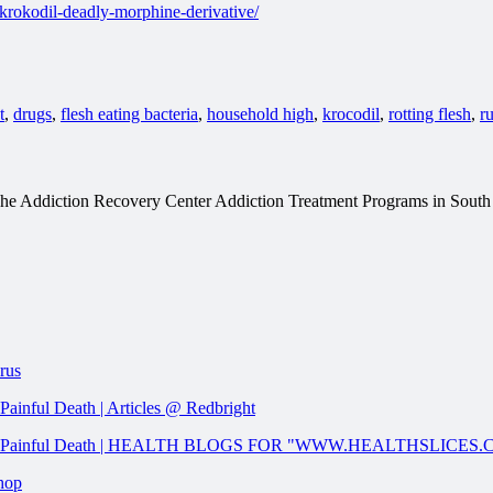
rokodil-deadly-morphine-derivative/
t
,
drugs
,
flesh eating bacteria
,
household high
,
krocodil
,
rotting flesh
,
r
t The Addiction Recovery Center Addiction Treatment Programs in Sout
rus
ainful Death | Articles @ Redbright
w And Painful Death | HEALTH BLOGS FOR "WWW.HEALTHSLICES
Shop