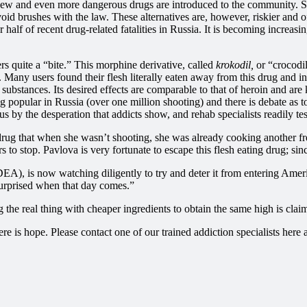
 new and even more dangerous drugs are introduced to the community. Sub
avoid brushes with the law. These alternatives are, however, riskier and 
 half of recent drug-related fatalities in Russia. It is becoming increas
rs quite a “bite.” This morphine derivative, called
krokodil,
or
“crocodil
e. Many users found their flesh literally eaten away from this drug and i
 substances. Its desired effects are comparable to that of heroin and are 
sing popular in Russia (over one million shooting) and there is debate as 
s by the desperation that addicts show, and rehab specialists readily tes
rug that when she wasn’t shooting, she was already cooking another fr
 to stop. Pavlova is very fortunate to escape this flesh eating drug; s
A), is now watching diligently to try and deter it from entering America
rprised when that day comes.”
he real thing with cheaper ingredients to obtain the same high is claimi
there is hope. Please contact one of our trained addiction specialists h