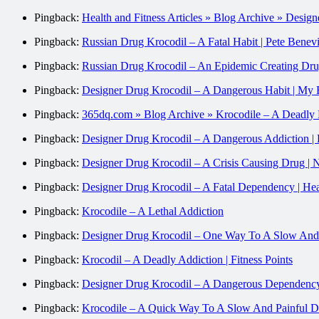
Pingback:
Health and Fitness Articles » Blog Archive » Desi
Pingback:
Russian Drug Krocodil – A Fatal Habit | Pete Bene
Pingback:
Russian Drug Krocodil – An Epidemic Creating Dr
Pingback:
Designer Drug Krocodil – A Dangerous Habit | My 
Pingback:
365dq.com » Blog Archive » Krocodile – A Deadl
Pingback:
Designer Drug Krocodil – A Dangerous Addiction | 
Pingback:
Designer Drug Krocodil – A Crisis Causing Drug | 
Pingback:
Designer Drug Krocodil – A Fatal Dependency | Hea
Pingback:
Krocodile – A Lethal Addiction
Pingback:
Designer Drug Krocodil – One Way To A Slow And P
Pingback:
Krocodil – A Deadly Addiction | Fitness Points
Pingback:
Designer Drug Krocodil – A Dangerous Dependency
Pingback:
Krocodile – A Quick Way To A Slow And Painful De