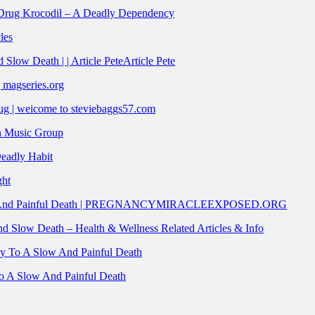
n Drug Krocodil – A Deadly Dependency
les
low Death | | Article PeteArticle Pete
 magseries.org
g | weicome to steviebaggs57.com
on Music Group
Deadly Habit
ght
Slow And Painful Death | PREGNANCYMIRACLEEXPOSED.ORG
d Slow Death – Health & Wellness Related Articles & Info
o A Slow And Painful Death
To A Slow And Painful Death