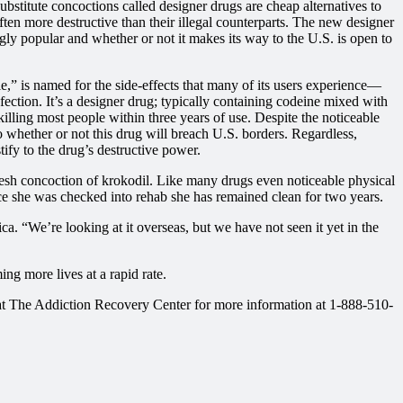
stitute concoctions called designer drugs are cheap alternatives to
often more destructive than their illegal counterparts. The new designer
ingly popular and whether or not it makes its way to the U.S. is open to
e,” is named for the side-effects that many of its users experience—
nfection. It’s a designer drug; typically containing codeine mixed with
killing most people within three years of use. Despite the noticeable
to whether or not this drug will breach U.S. borders. Regardless,
tify to the drug’s destructive power.
esh concoction of krokodil. Like many drugs even noticeable physical
ince she was checked into rehab she has remained clean for two years.
. “We’re looking at it overseas, but we have not seen it yet in the
ng more lives at a rapid rate.
ere at The Addiction Recovery Center for more information at 1-888-510-