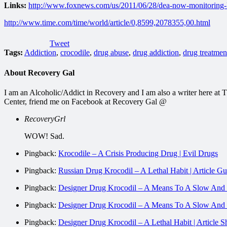
Links:
http://www.foxnews.com/us/2011/06/28/dea-now-monitoring-k
http://www.time.com/time/world/article/0,8599,2078355,00.html
Tweet
Tags:
Addiction
,
crocodile
,
drug abuse
,
drug addiction
,
drug treatmen
About Recovery Gal
I am an Alcoholic/Addict in Recovery and I am also a writer here a
Center, friend me on Facebook at Recovery Gal @
RecoveryGrl
WOW! Sad.
Pingback:
Krocodile – A Crisis Producing Drug | Evil Drugs
Pingback:
Russian Drug Krocodil – A Lethal Habit | Article Gu
Pingback:
Designer Drug Krocodil – A Means To A Slow And P
Pingback:
Designer Drug Krocodil – A Means To A Slo
Pingback:
Designer Drug Krocodil – A Lethal Habit | Article 