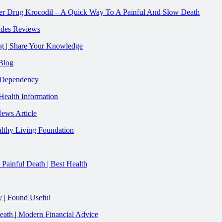
gner Drug Krocodil – A Quick Way To A Painful And Slow Death
vides Reviews
ug | Share Your Knowledge
Blog
y Dependency
Health Information
News Article
lthy Living Foundation
ainful Death | Best Health
 | Found Useful
ath | Modern Financial Advice