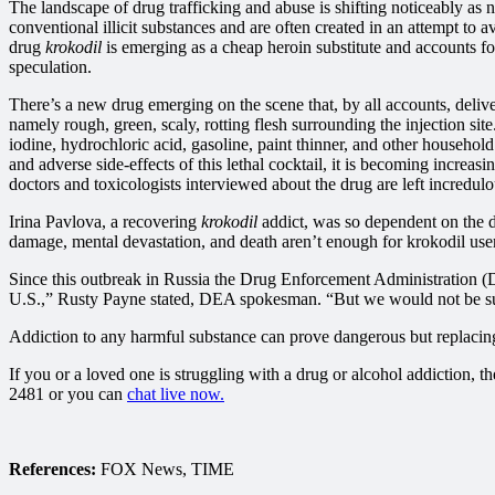
The landscape of drug trafficking and abuse is shifting noticeably as
conventional illicit substances and are often created in an attempt to 
drug
krokodil
is emerging as a cheap heroin substitute and accounts for
speculation.
There’s a new drug emerging on the scene that, by all accounts, delive
namely rough, green, scaly, rotting flesh surrounding the injection sit
iodine, hydrochloric acid, gasoline, paint thinner, and other household
and adverse side-effects of this lethal cocktail, it is becoming increa
doctors and toxicologists interviewed about the drug are left incredulou
Irina Pavlova, a recovering
krokodil
addict, was so dependent on the d
damage, mental devastation, and death aren’t enough for krokodil users
Since this outbreak in Russia the Drug Enforcement Administration (DE
U.S.,” Rusty Payne stated, DEA spokesman. “But we would not be su
Addiction to any harmful substance can prove dangerous but replacing t
If you or a loved one is struggling with a drug or alcohol addiction, 
2481 or you can
chat live now.
References:
FOX News, TIME