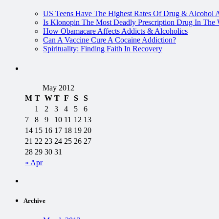
US Teens Have The Highest Rates Of Drug & Alcohol 
Is Klonopin The Most Deadly Prescription Drug In The
How Obamacare Affects Addicts & Alcoholics
Can A Vaccine Cure A Cocaine Addiction?
Spirituality: Finding Faith In Recovery
May 2012
M
T
W
T
F
S
S
1
2
3
4
5
6
7
8
9
10
11
12
13
14
15
16
17
18
19
20
21
22
23
24
25
26
27
28
29
30
31
« Apr
Archive