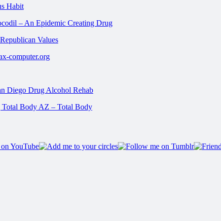
us Habit
ocodil – An Epidemic Creating Drug
 Republican Values
rax-computer.org
San Diego Drug Alcohol Rehab
| Total Body AZ – Total Body