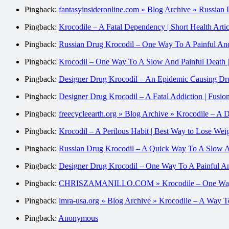
Pingback:
fantasyinsideronline.com » Blog Archive » Russia
Pingback:
Krocodile – A Fatal Dependency | Short Health Artic
Pingback:
Russian Drug Krocodil – One Way To A Painful And S
Pingback:
Krocodil – One Way To A Slow And Painful Death |
Pingback:
Designer Drug Krocodil – An Epidemic Causing Dru
Pingback:
Designer Drug Krocodil – A Fatal Addiction | Fusi
Pingback:
freecycleearth.org » Blog Archive » Krocodile – A 
Pingback:
Krocodil – A Perilous Habit | Best Way to Lose Wei
Pingback:
Russian Drug Krocodil – A Quick Way To A 
Pingback:
Designer Drug Krocodil – One Way To A Painful An
Pingback:
CHRISZAMANILLO.COM » Krocodile – One Way T
Pingback:
imra-usa.org » Blog Archive » Krocodile – A Way 
Pingback:
Anonymous