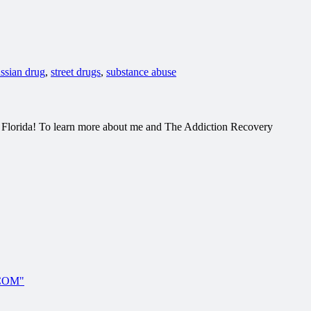
ussian drug
,
street drugs
,
substance abuse
h Florida! To learn more about me and The Addiction Recovery
.COM"