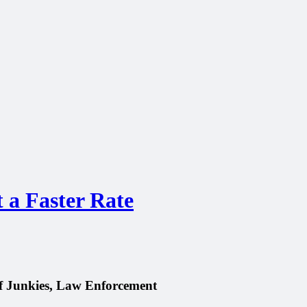
t a Faster Rate
of Junkies, Law Enforcement