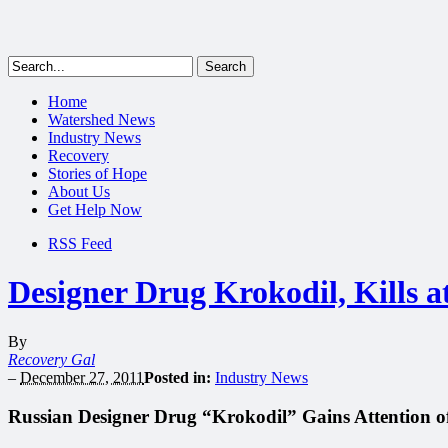
Home
Watershed News
Industry News
Recovery
Stories of Hope
About Us
Get Help Now
RSS Feed
Designer Drug Krokodil, Kills a
By
Recovery Gal
–
December 27, 2011
Posted in:
Industry News
Russian Designer Drug “Krokodil” Gains Attention 