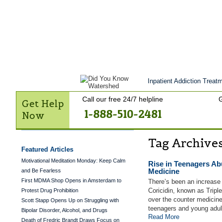
Get Help Now
Treatment
Stories of 
Contact Us
Inpatient Addiction Treatm
Call our free 24/7 helpline
G
Get Help
1-888-510-2481
Now
Tag Archive
Featured Articles
Motivational Meditation Monday: Keep Calm
Rise in Teenagers Ab
Medicine
and Be Fearless
First MDMA Shop Opens in Amsterdam to
There’s been an increase
Coricidin, known as Trip
Protest Drug Prohibition
over the counter medicine
Scott Stapp Opens Up on Struggling with
teenagers and young adul
Bipolar Disorder, Alcohol, and Drugs
Read More
Death of Fredric Brandt Draws Focus on