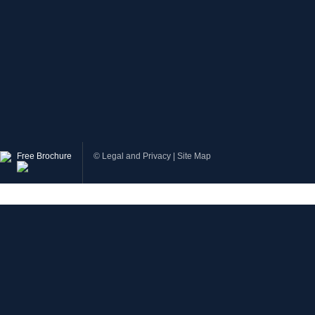
Free Brochure
©
Legal and Privacy
|
Site Map