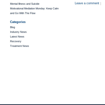
Leave a comment
|
Mental Illness and Suicide
Motivational Mediation Monday: Keep Calm
and Go With The Flow
Categories
Blog
Industry News
Latest News
Recovery
Treatment News