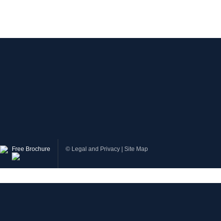
Free Brochure
©
Legal and Privacy
|
Site Map