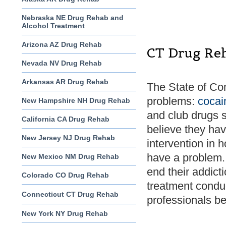
Nebraska NE Drug Rehab and
Alcohol Treatment
Arizona AZ Drug Rehab
CT Drug Re
Nevada NV Drug Rehab
Arkansas AR Drug Rehab
The State of Co
problems:
cocai
New Hampshire NH Drug Rehab
and club drugs 
California CA Drug Rehab
believe they hav
New Jersey NJ Drug Rehab
intervention in 
have a problem. 
New Mexico NM Drug Rehab
end their addict
Colorado CO Drug Rehab
treatment condu
Connecticut CT Drug Rehab
professionals bef
New York NY Drug Rehab