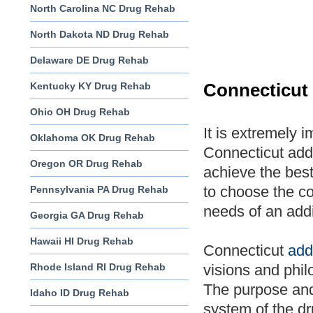
North Carolina NC Drug Rehab
North Dakota ND Drug Rehab
Delaware DE Drug Rehab
Kentucky KY Drug Rehab
Connecticut
Ohio OH Drug Rehab
It is extremely 
Oklahoma OK Drug Rehab
Connecticut addi
Oregon OR Drug Rehab
achieve the best
to choose the c
Pennsylvania PA Drug Rehab
needs of an addi
Georgia GA Drug Rehab
Hawaii HI Drug Rehab
Connecticut
add
Rhode Island RI Drug Rehab
visions and phil
The purpose and 
Idaho ID Drug Rehab
system of the dr