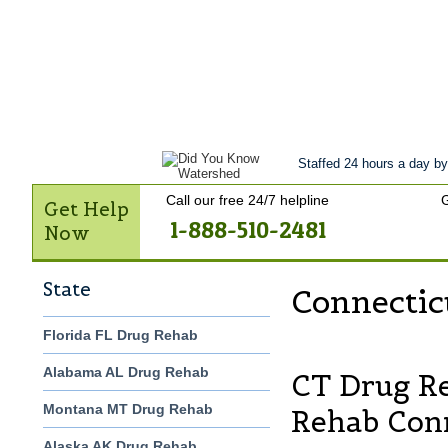
Get Help Now
Treatment
Stories of 
Contact Us
Staffed 24 hours a day by
Call our free 24/7 helpline
G
Get Help
1-888-510-2481
Now
State
Connectic
Florida FL Drug Rehab
Alabama AL Drug Rehab
CT Drug Re
Montana MT Drug Rehab
Rehab Con
Alaska AK Drug Rehab