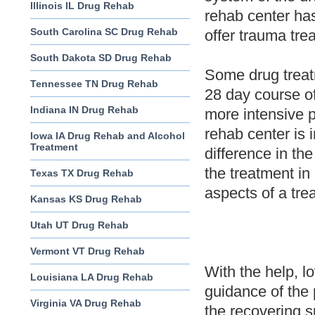
Illinois IL Drug Rehab
rehab center ha
South Carolina SC Drug Rehab
offer trauma tre
South Dakota SD Drug Rehab
Some drug treatm
Tennessee TN Drug Rehab
28 day course of
Indiana IN Drug Rehab
more intensive 
rehab center is 
Iowa IA Drug Rehab and Alcohol
Treatment
difference in th
the treatment in 
Texas TX Drug Rehab
aspects of a tre
Kansas KS Drug Rehab
Utah UT Drug Rehab
Vermont VT Drug Rehab
With the help, l
Louisiana LA Drug Rehab
guidance of the 
Virginia VA Drug Rehab
the recovering s