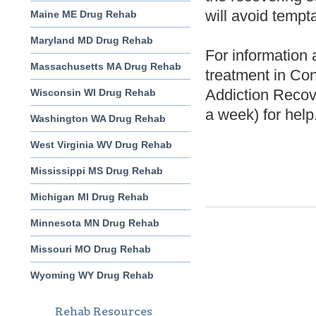
will avoid tempta
Maine ME Drug Rehab
Maryland MD Drug Rehab
For information 
Massachusetts MA Drug Rehab
treatment in Con
Addiction Recov
Wisconsin WI Drug Rehab
a week) for help
Washington WA Drug Rehab
West Virginia WV Drug Rehab
Mississippi MS Drug Rehab
Michigan MI Drug Rehab
Minnesota MN Drug Rehab
Missouri MO Drug Rehab
Wyoming WY Drug Rehab
Rehab Resources