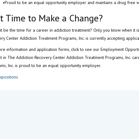
•Proud to be an equal opportunity employer and maintains a drug free 
 It Time to Make a Change?
it be the time for a career in addiction treatment? Only you know when it i
ry Center Addiction Treatment Programs, Inc. is currently accepting applica
re information and application forms, click to see our Employment Opport
st in The Addiction Recovery Center Addiction Treatment Programs, Inc. ca
ms, Inc. is proud to be an equal opportunity employer.