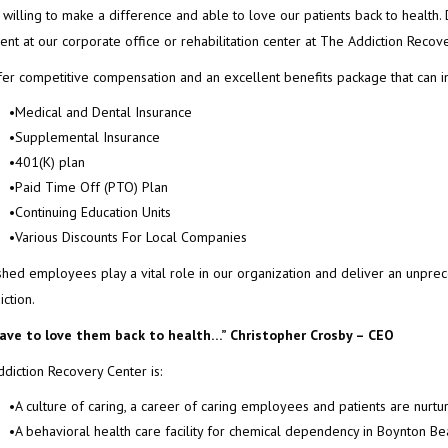
, willing to make a difference and able to love our patients back to health. 
ent at our corporate office or rehabilitation center at The Addiction Recov
er competitive compensation and an excellent benefits package that can i
•Medical and Dental Insurance
•Supplemental Insurance
•401(K) plan
•Paid Time Off (PTO) Plan
•Continuing Education Units
•Various Discounts For Local Companies
hed employees play a vital role in our organization and deliver an unprec
iction.
ave to love them back to health…”
Christopher Crosby – CEO
diction Recovery Center is:
•A culture of caring, a career of caring employees and patients are nurt
•A behavioral health care facility for chemical dependency in Boynton Be