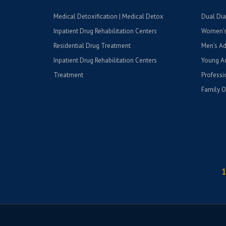
Medical Detoxification | Medical Detox
Dual Dia
Inpatient Drug Rehabilitation Centers
Women’s
Residential Drug Treatment
Men’s Ad
Inpatient Drug Rehabilitation Centers
Young Ad
Treatment
Professi
Family O
1