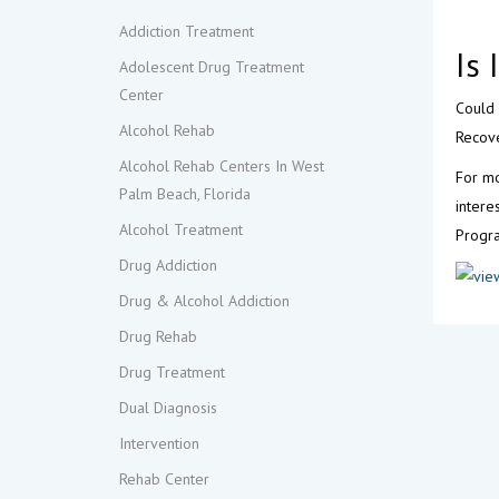
Addiction Treatment
Is
Adolescent Drug Treatment
Center
Could 
Alcohol Rehab
Recove
Alcohol Rehab Centers In West
For mo
Palm Beach, Florida
intere
Alcohol Treatment
Progra
Drug Addiction
Drug & Alcohol Addiction
Drug Rehab
Drug Treatment
Dual Diagnosis
Intervention
Rehab Center