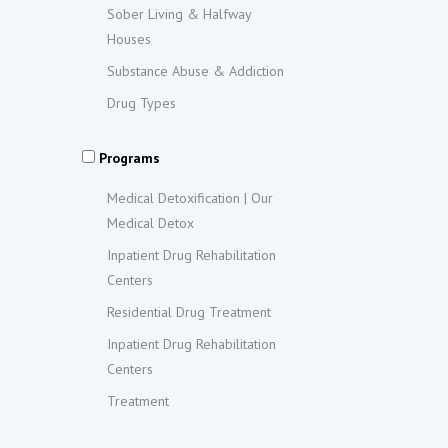
Sober Living & Halfway
Houses
Substance Abuse & Addiction
Drug Types
Programs
Medical Detoxification | Our
Medical Detox
Inpatient Drug Rehabilitation
Centers
Residential Drug Treatment
Inpatient Drug Rehabilitation
Centers
Treatment