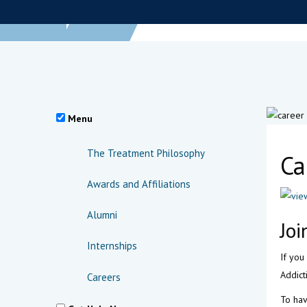
Menu
The Treatment Philosophy
Ca
Awards and Affiliations
Alumni
Joi
Internships
If you
Addict
Careers
To hav