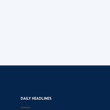
DAILY HEADLINES