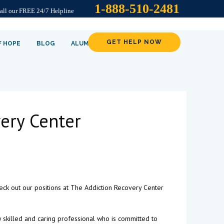
1-888-510-2481
Call our FREE 24/7 Helpline
GET HELP NOW
F HOPE
BLOG
ALUMNI
ery Center
check out our positions at The Addiction Recovery Center
y skilled and caring professional who is committed to