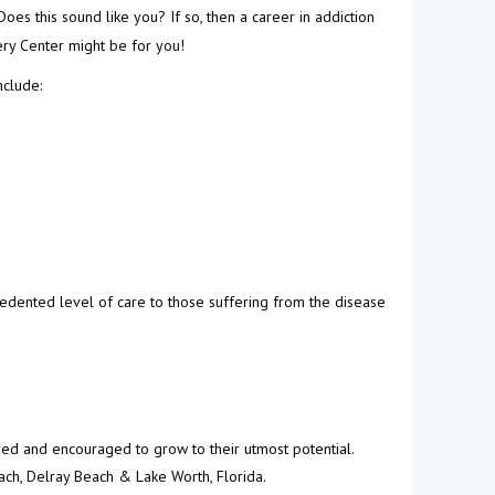
Does this sound like you? If so, then a career in addiction
ery Center might be for you!
nclude:
edented level of care to those suffering from the disease
ured and encouraged to grow to their utmost potential.
ach, Delray Beach & Lake Worth, Florida.