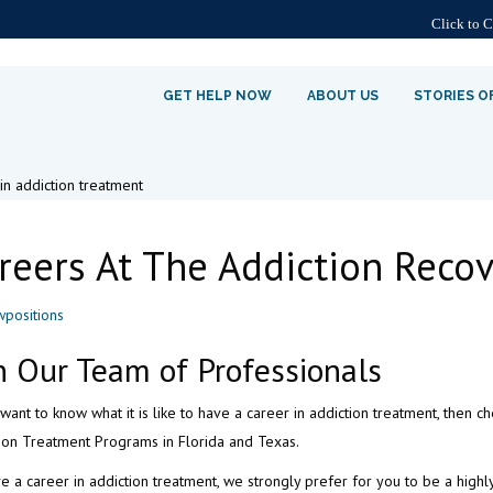
Click to 
GET HELP NOW
ABOUT US
STORIES O
reers At The Addiction Recov
n Our Team of Professionals
 want to know what it is like to have a career in addiction treatment, then 
ion Treatment Programs in Florida and Texas.
e a career in addiction treatment, we strongly prefer for you to be a highl