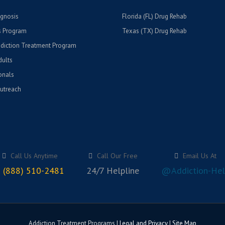
gnosis
Florida (FL) Drug Rehab
 Program
Texas (TX) Drug Rehab
diction Treatment Program
ults
onals
utreach
Call Us Anytime
Call Our Free
Email Us At
 (888) 510-2481
24/7 Helpline
@Addiction-Hel
Addiction Treatment Programs |
Legal and Privacy
|
Site Map