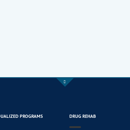
DUALIZED PROGRAMS
DRUG REHAB