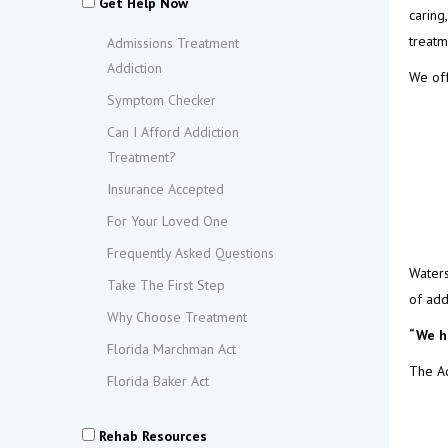
Get Help Now
caring
treatm
Admissions Treatment
Addiction
We off
Symptom Checker
Can I Afford Addiction
Treatment?
Insurance Accepted
For Your Loved One
Frequently Asked Questions
Waters
Take The First Step
of add
Why Choose Treatment
“We h
Florida Marchman Act
The Ad
Florida Baker Act
Rehab Resources