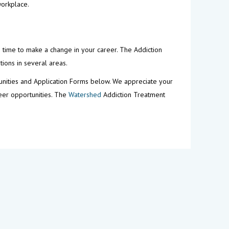
workplace.
s time to make a change in your career. The Addiction
tions in several areas.
unities and Application Forms below. We appreciate your
reer opportunities. The
Watershed
Addiction Treatment