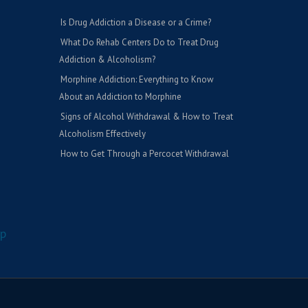
Is Drug Addiction a Disease or a Crime?
What Do Rehab Centers Do to Treat Drug
Addiction & Alcoholism?
Morphine Addiction: Everything to Know
About an Addiction to Morphine
Signs of Alcohol Withdrawal & How to Treat
Alcoholism Effectively
How to Get Through a Percocet Withdrawal
p