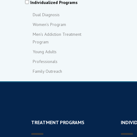
Individualized Programs
Dual Diagnosis
Women’s Program
Men’s Addiction Treatment
Program
Young Adults
Professionals
Family Outreach
TREATMENT PROGRAMS
INDIVI