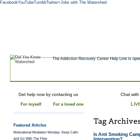
Facebook
YouTube
Tumblr
Twitter
>Jobs with The Watershed
Get Help Now
Treatment
Stories of 
About
Tour
Blog
Admissions
Co
The Addiction Recovery Center Help Line is ope
Get help now by contacting us
Chat with
Liv
For myself
For a loved one
Tag Archive
Featured Articles
Motivational Mediation Monday: Keep Calm
Is Anti Smoking Camp
Intervention?
and Go With The Flow