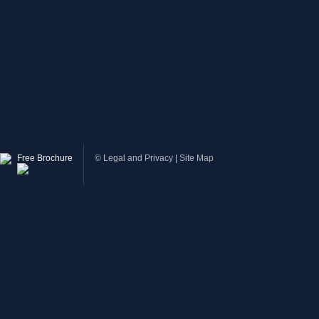
Free Brochure
©
Legal and Privacy
|
Site Map