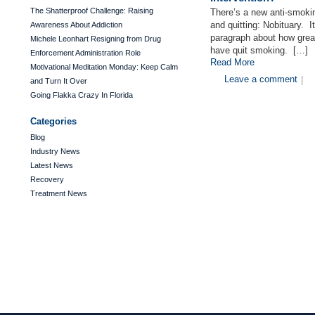
The Shatterproof Challenge: Raising
There’s a new anti-smokin
and quitting: Nobituary. I
Awareness About Addiction
paragraph about how great
Michele Leonhart Resigning from Drug
have quit smoking. […]
Enforcement Administration Role
Read More
Motivational Meditation Monday: Keep Calm
Leave a comment
|
and Turn It Over
Going Flakka Crazy In Florida
Categories
Blog
Industry News
Latest News
Recovery
Treatment News