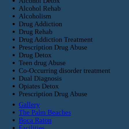
Alcohol Detox
Alcohol Rehab
Alcoholism
Drug Addiction
Drug Rehab
Drug Addiction Treatment
Prescription Drug Abuse
Drug Detox
Teen drug Abuse
Co-Occurring disorder treatment
Dual Diagnosis
Opiates Detox
Prescription Drug Abuse
Gallery
The Palm Beaches
Boca Raton
Facilities