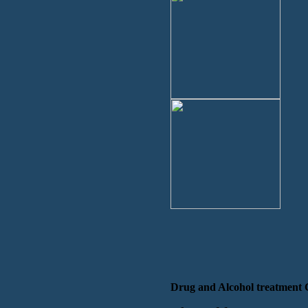
Drug and Alcohol treatment 