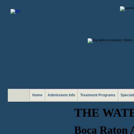
Home
Admissions Info
Treatment Programs
Special
THE WAT
Boca Raton A