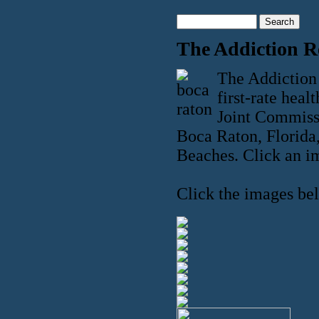
The Addiction R
The Addiction 
first-rate heal
Joint Commissi
Boca Raton, Florida,
Beaches. Click an im
Click the images bel