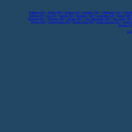
Alabama (AL)
|
Alaska (AK)
|
Arizona (AZ)
|
Arkansas (AR)
|
California (CA)
|
Colorad
Indiana (IN)
|
Iowa (IA)
|
Kansas (KS)
|
Kentucky (KY)
|
Louisiana (LA)
|
Maine (ME)
Montana (MT)
|
Nebraska (NE)
|
Nevada (NV)
|
New Hampshire (NH)
|
New Jersey (NJ)
Oregon (OR)
|
Pennsylvania (PA)
|
Rhode Island (RI)
|
South Carolina (SC)
|
South 
Virginia (
LEG