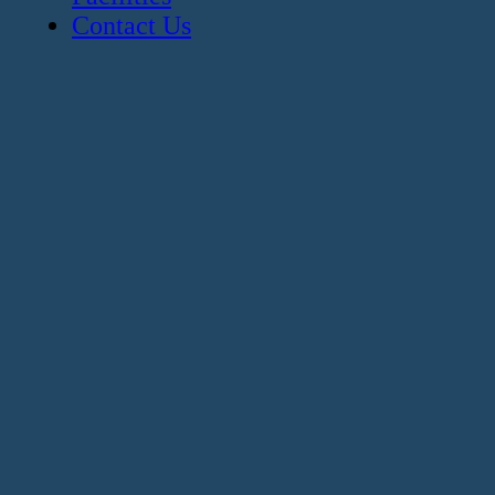
Contact Us