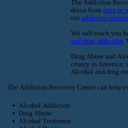
The Addiction Recov
detox from
drug or 
our
addiction treatm
We will teach you ho
and drug addiction
.
Drug Abuse and Alcoh
county in America; i
Alcohol and drug tre
The Addiction Recovery Center can help y
Alcohol Addiction
Drug Abuse
Alcohol Treatment