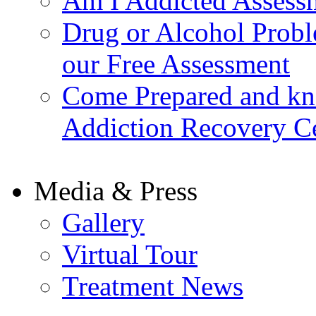
Am I Addicted Assess
Drug or Alcohol Probl
our Free Assessment
Come Prepared and kn
Addiction Recovery C
Media & Press
Gallery
Virtual Tour
Treatment News