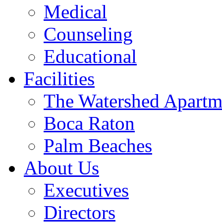
Medical
Counseling
Educational
Facilities
The Watershed Apartm
Boca Raton
Palm Beaches
About Us
Executives
Directors