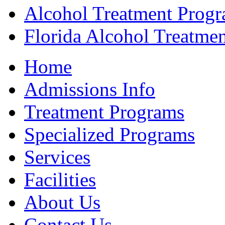
Alcohol Treatment Prog
Florida Alcohol Treatme
Home
Admissions Info
Treatment Programs
Specialized Programs
Services
Facilities
About Us
Contact Us