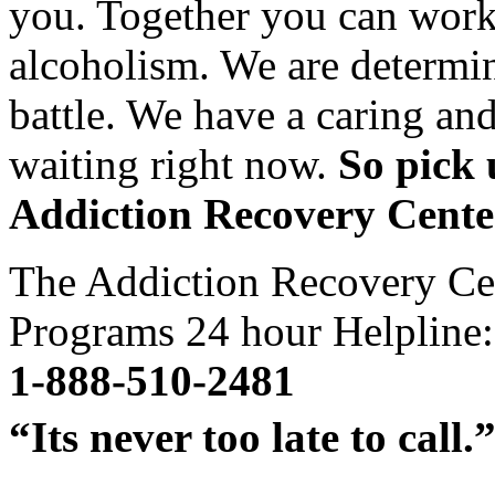
you. Together you can work 
alcoholism. We are determin
battle. We have a caring an
waiting right now.
So pick 
Addiction Recovery Cente
The Addiction Recovery Ce
Programs 24 hour Helpline:
1-888-510-2481
“Its never too late to call.