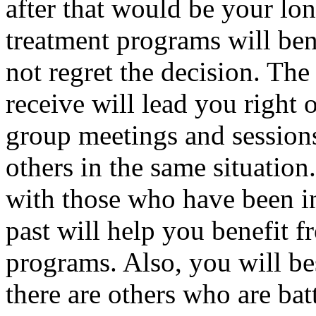
after that would be your lo
treatment programs will be
not regret the decision. Th
receive will lead you right 
group meetings and sessions
others in the same situatio
with those who have been in
past will help you benefit f
programs. Also, you will be
there are others who are bat