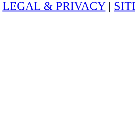
LEGAL & PRIVACY
|
SI