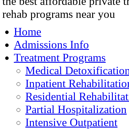
Home
Admissions Info
Treatment Programs
Medical Detoxificatio
Inpatient Rehabilitatio
Residential Rehabilita
Partial Hospitalization
Intensive Outpatient