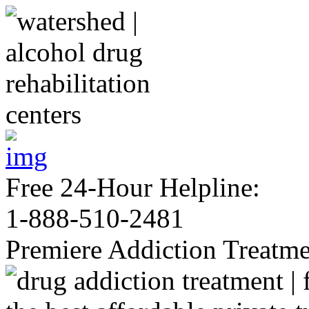
Free 24-Hour Helpline:
1-888-510-2481
Premiere Addiction Treatm