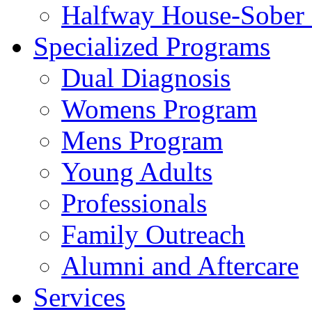
Halfway House-Sober 
Specialized Programs
Dual Diagnosis
Womens Program
Mens Program
Young Adults
Professionals
Family Outreach
Alumni and Aftercare
Services