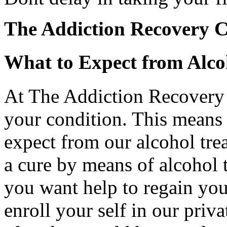
The Addiction Recovery C
What to Expect from Alc
At The Addiction Recovery
your condition. This means
expect from our alcohol tre
a cure by means of alcohol 
you want help to regain your
enroll your self in our priva