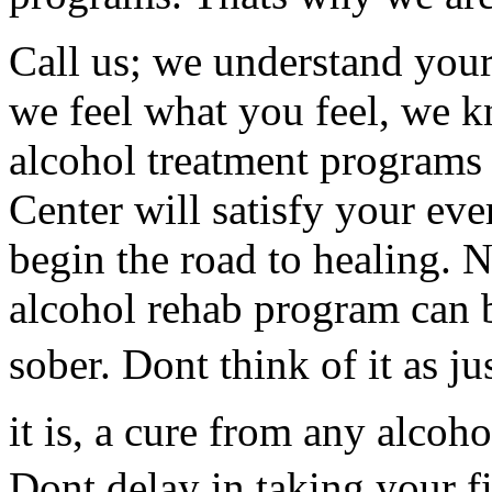
Call us; we understand your
we feel what you feel, we 
alcohol treatment programs
Center will satisfy your eve
begin the road to healing. 
alcohol rehab program can 
sober. Dont think of it as ju
it is, a cure from any alco
Dont delay in taking your fi