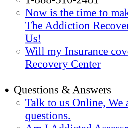
Now is the time to make
The Addiction Recovery
Us!
Will my Insurance cov
Recovery Center
Questions & Answers
Talk to us Online, We 
questions.