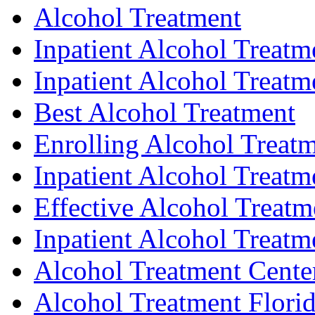
Alcohol Treatment
Inpatient Alcohol Treat
Inpatient Alcohol Treatm
Best Alcohol Treatment
Enrolling Alcohol Treat
Inpatient Alcohol Treatme
Effective Alcohol Treatm
Inpatient Alcohol Treatme
Alcohol Treatment Cente
Alcohol Treatment Flori