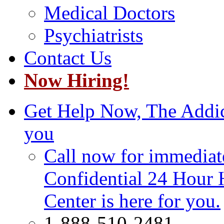
Medical Doctors
Psychiatrists
Contact Us
Now Hiring!
Get Help Now, The Addict
you
Call now for immediate
Confidential 24 Hour 
Center is here for you.
1-888-510-2481