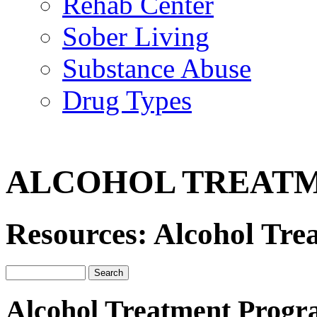
Rehab Center
Sober Living
Substance Abuse
Drug Types
ALCOHOL TREAT
Resources: Alcohol Tr
Alcohol Treatment Progr