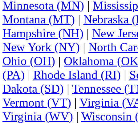
Minnesota (MN)
|
Mississi
Montana (MT)
|
Nebraska 
Hampshire (NH)
|
New Jers
New York (NY)
|
North Car
Ohio (OH)
|
Oklahoma (OK
(PA)
|
Rhode Island (RI)
|
S
Dakota (SD)
|
Tennessee (T
Vermont (VT)
|
Virginia (V
Virginia (WV)
|
Wisconsin 