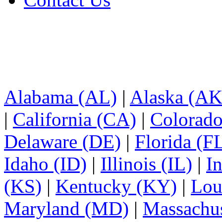
Alabama (AL)
|
Alaska (AK
|
California (CA)
|
Colorad
Delaware (DE)
|
Florida (F
Idaho (ID)
|
Illinois (IL)
|
I
(KS)
|
Kentucky (KY)
|
Lou
Maryland (MD)
|
Massachu