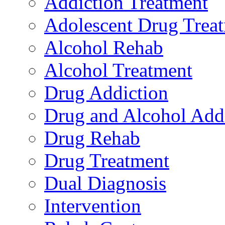
Addiction Treatment
Adolescent Drug Trea
Alcohol Rehab
Alcohol Treatment
Drug Addiction
Drug and Alcohol Add
Drug Rehab
Drug Treatment
Dual Diagnosis
Intervention