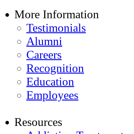
More Information
Testimonials
Alumni
Careers
Recognition
Education
Employees
Resources