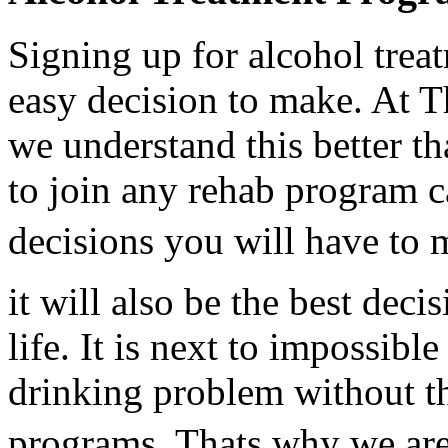
Signing up for alcohol tre
easy decision to make. At 
we understand this better t
to join any rehab program ca
decisions you will have to m
it will also be the best dec
life. It is next to impossibl
drinking problem without th
programs. Thats why we are