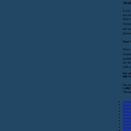
Alcoh
If you 
quit dr
begin 
Florid
and ind
spiritu
Find Y
Youve
Florida
alcoho
our al
with y
For ad
888-51
The Ad
1-888-
“Its n
Alcoho
Inpati
Inpati
Best A
Enroll
Inpatie
Effect
Inpati
Alcoho
Alcoho