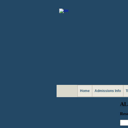
Home
Admissions Info
T
AL
Reso