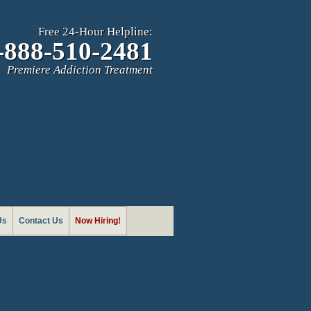
Free 24-Hour Helpline:
-888-510-2481
Premiere Addiction Treatment
Us
Contact Us
Now Hiring!