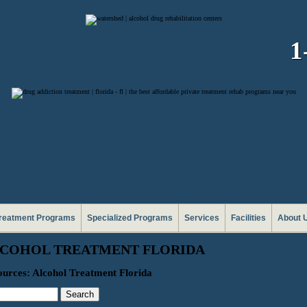
1
reatment Programs
Specialized Programs
Services
Facilities
About 
COHOL TREATMENT FLORIDA
urces: Alcohol Treatment Florida