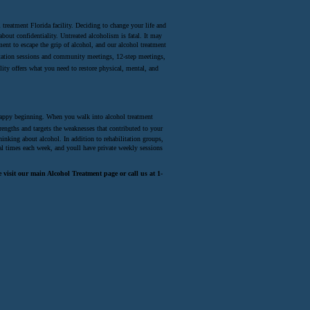
 treatment Florida facility. Deciding to change your life and
bout confidentiality. Untreated alcoholism is fatal. It may
ent to escape the grip of alcohol, and our alcohol treatment
ilitation sessions and community meetings, 12-step meetings,
lity offers what you need to restore physical, mental, and
a happy beginning. When you walk into alcohol treatment
rengths and targets the weaknesses that contributed to your
inking about alcohol. In addition to rehabilitation groups,
al times each week, and youll have private weekly sessions
visit our main Alcohol Treatment page or call us at 1-