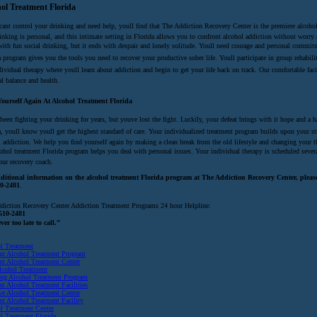
ol Treatment Florida
cant control your drinking and need help, youll find that The Addiction Recovery Center is the premiere alcohol
inking is personal, and this intimate setting in Florida allows you to confront alcohol addiction without worry a
with fun social drinking, but it ends with despair and lonely solitude. Youll need courage and personal commitm
a program gives you the tools you need to recover your productive sober life. Youll participate in group rehab
ividual therapy where youll learn about addiction and begin to get your life back on track. Our comfortable faci
al balance and health.
ourself Again At Alcohol Treatment Florida
 been fighting your drinking for years, but youve lost the fight. Luckily, your defeat brings with it hope and 
, youll know youll get the highest standard of care. Your individualized treatment program builds upon your st
l addiction. We help you find yourself again by making a clean break from the old lifestyle and changing your th
cohol treatment Florida program helps you deal with personal issues. Your individual therapy is scheduled sever
our recovery coach.
ditional information on the alcohol treatment Florida program at The Addiction Recovery Center, please 
0-2481
.
diction Recovery Center Addiction Treatment Programs 24 hour Helpline:
510-2481
ever too late to call.”
l Treatment
ent Alcohol Treatment Program
ent Alcohol Treatment Center
lcohol Treatment
ing Alcohol Treatment Program
nt Alcohol Treatment Facilities
ive Alcohol Treatment Center
ent Alcohol Treatment Facility
l Treatment Center
l Treatment Florida