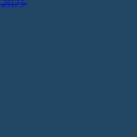
l Treatment Programs
a Alcohol Treatment