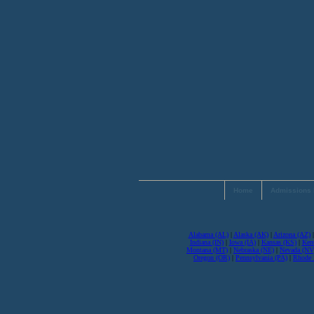
Home
Admissions 
Alabama (AL)
|
Alaska (AK)
|
Arizona (AZ)
Indiana (IN)
|
Iowa (IA)
|
Kansas (KS)
|
Ken
Montana (MT)
|
Nebraska (NE)
|
Nevada (NV
Oregon (OR)
|
Pennsylvania (PA)
|
Rhode I