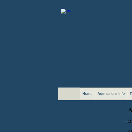
Home
Admissions Info
T
R
Al