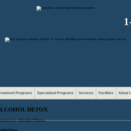
1
reatment Programs
Specialized Programs
Services
Facilities
About 
ALCOHOL DETOX
esources: Alcohol Detox
cohol Detox