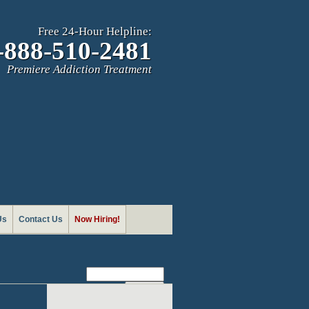
Free 24-Hour Helpline:
-888-510-2481
Premiere Addiction Treatment
Us
Contact Us
Now Hiring!