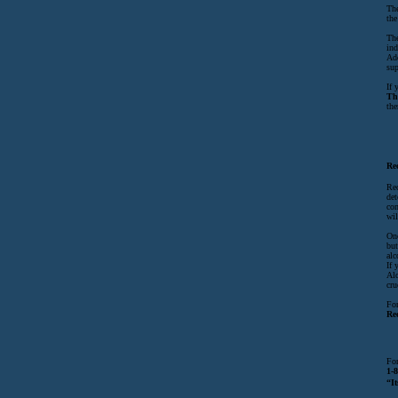
The
the
The
ind
Add
sup
If 
Th
the
Re
Rec
det
com
wil
Onc
but
alc
If 
Alc
cru
For
Re
For
1-
“It