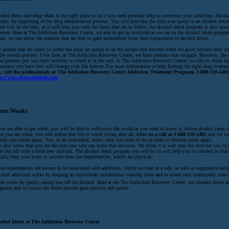
ohol detox and drug rehab is the right place to be if you need personal help to overcome your addiction. Alcoho
ually the beginning of the drug rehabilitation process. You will find that the time you spend in an alcohol detox
ter will be the best, as it will help you with the times that are to follow. An alcohol detox program is also esse
overy. Here at The Addiction Recovery Center, we aim to get as involved as we can in the alcohol rehab program
urn, we can allow the patients that are here to gain momentum from their experiences in alcohol detox.
 people that are likely to suffer the most are going to be the people that become sober for good because they s
the overall process. Even here, at The Addiction Recovery Center, we have patients that struggle. However, the e
se patients put into their recovery is worth it in the end. At The Addiction Recovery Center, we like to think th
erience you have here will change your life forever. For more information or help finding the right drug treatmen
u,
call the professionals at The Addiction Recovery Center Addiction Treatment Programs 1-888-510-2481 
tp://www.thewatershed.com
tox Works
you are able to get sober, you will be able to rediscover the world as you used to know it, before alcohol came in
e you are sober, you will realize that life is worth living after all.
Give us a call at 1-888-510-2481
and we wi
help you smile again. You, as an individual, know what you have to do in order to become sober again.
 also know that you are the only one who can make that decision. We think it is well past the time for you to 
r old self with a fresh new outlook. The alcohol detox program you will be in will help you to succeed so that
ually help your body to recover from the dependencies, which are physical.
se dependencies are known to be associated with addiction, which we treat in a safe, as well as supportive env
ohol addiction works by keeping an individuals metabolism wanting more and to where they continually crave 
ox works by gently easing you off the alcohol. Here at the The Addiction Recovery Center, our alcohol detox a
grams aim to ensure the detox process goes quickly and gently.
cohol Detox at The Addiction Recovery Center