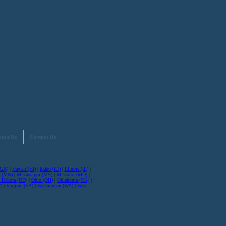
bout Us
Contact Us
(GA)
|
Hawaii (HI)
|
Idaho (ID)
|
Illinois (IL)
|
a (MN)
|
Mississippi (MS)
|
Missouri (MO)
|
 Dakota (ND)
|
Ohio (OH)
|
Oklahoma (OK)
|
)
|
Virginia (VA)
|
Washington (WA)
|
West