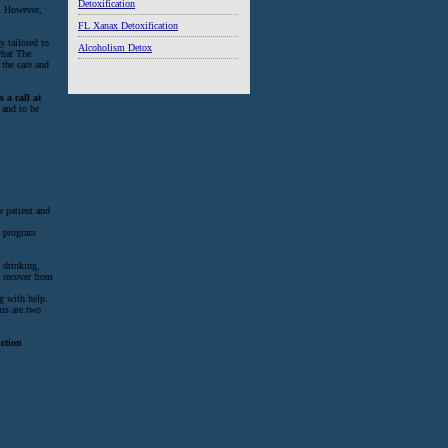
Detoxification
o. However,
FL Xanax Detoxification
y tailored to
Alcoholism Detox
what The
 the care and
 a call at
 and to be
e patient and
n program
 drinking,
t recover from
g with help.
ams are two
iction