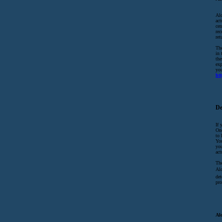
Alc
act
cen
rec
ret
The
in 
the
exp
yo
ht
De
If 
Onc
to 
You
you
act
The
Alc
det
pro
Al