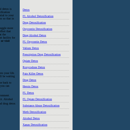
l detox is
Detox
ification
ntial to your
FL Alcohol Detoxification
s so that in
Drug Detoxification
truggle more
Oxycontin Detoxification
ffort that
at the
Drug Alcohol Detox
t facility for
or visit
FL Oxycontin Detox
Valium Detox
Prescription Drug Detoxification
Opiate Detox
Roxycodone Detox
to your life.
Pain Killer Detox
ll be waiting
Drug Detox
be back to
 you can
Heroin Detox
FL Detox
ironment.
it. Alcohol
FL Opiate Detoxification
nd drug detox
Substance Abuse Detoxification
Meth Detoxification
Alcohol Detox
Xanax Detoxification