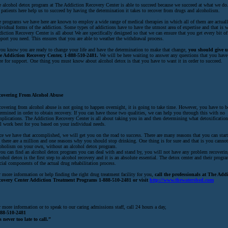
 alcohol detox program at The Addiction Recovery Center is able to succeed because we succeed at what we d
 patients here help us to succeed by having the determination it takes to recover from drugs and alcoholism.
 programs we have here are known to employ a wide range of medical therapies in which all of them are actuall
ividual forms of the addiction. Some types of addictions have to have the utmost area of expertise and that is 
iction Recovery Center is all about We are specifically designed so that we can ensure that you get every bit of
port you need. This ensures that you are able to weather the withdrawal process.
you know you are ready to change your life and have the determination to make that change,
you should give us
e Addiction Recovery Center, 1-888-510-2481.
We will be here waiting to answer any questions that you have
re for support. One thing you must know about alcohol detox is that you have to want it in order to succeed.
covering From Alcohol Abuse
overing from alcohol abuse is not going to happen overnight, it is going to take time. However, you have to b
ermined in order to obtain recovery. If you can have those two qualities, we can help you through this with no
plications. The Addiction Recovery Center is all about taking you in and then determining what detoxificatio
l work best for you based on your individual needs.
e we have that accomplished, we will get you on the road to success. There are many reasons that you can start
 there are a million and one reasons why you should stop drinking. One thing is for sure and that is you canno
oholism on your own, without an alcohol detox program.
you can find an alcohol detox program you can deal with and stand by, you will not have any problem recoverin
ohol detox is the first step to alcohol recovery and it is an absolute essential. The detox center and their progr
cial components of the actual drug rehabilitation process.
 more information or help finding the right drug treatment facility for you,
call the professionals at The Add
covery Center Addiction Treatment Programs 1-888-510-2481 or visit
http://www.thewatershed.com
 more information or to speak to our caring admissions staff, call 24 hours a day,
888-510-2481
s never too late to call.”