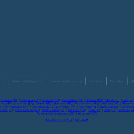
Info
Treatment Programs
Specialized Programs
Services
Facilities
A
|
Arkansas (AR)
|
California (CA)
|
Colorado (CO)
|
Connecticut (CT)
|
Delaware (DE)
|
Florida (FL)
|
Georgia 
tucky (KY)
|
Louisiana (LA)
|
Maine (ME)
|
Maryland (MD)
|
Massachusetts (MA)
|
Michigan (MI)
|
Minnesot
)
|
New Hampshire (NH)
|
New Jersey (NJ)
|
New Mexico (NM)
|
New York (NY)
|
North Carolina (NC)
|
North
sland (RI)
|
South Carolina (SC)
|
South Dakota (SD)
|
Tennessee (TN)
|
Texas (TX)
|
Utah (UT)
|
Vermont (VT
Virginia (WV)
|
Wisconsin (WI)
|
Wyoming (WY)
LEGAL & PRIVACY
|
SITEMAP