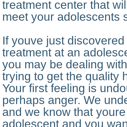
treatment center that wil
meet your adolescents 
If youve just discovered
treatment at an adolesc
you may be dealing with 
trying to get the qualit
Your first feeling is un
perhaps anger. We unde
and we know that youre
adolescent and you wan