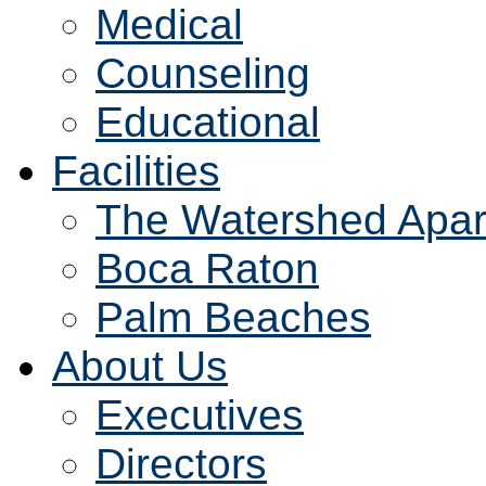
Medical
Counseling
Educational
Facilities
The Watershed Apar
Boca Raton
Palm Beaches
About Us
Executives
Directors