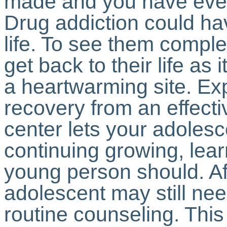
made and you have every
Drug addiction could ha
life. To see them compl
get back to their life as 
a heartwarming site. Ex
recovery from an effect
center lets your adolesce
continuing growing, lear
young person should. Af
adolescent may still nee
routine counseling. This