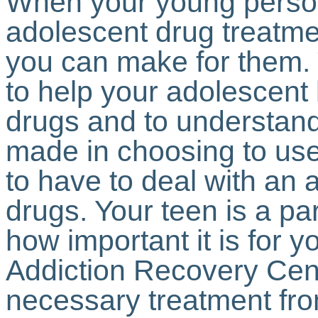
When your young person 
adolescent drug treatmen
you can make for them.
to help your adolescent 
drugs and to understand
made in choosing to use
to have to deal with an 
drugs. Your teen is a p
how important it is for y
Addiction Recovery Cent
necessary treatment fr