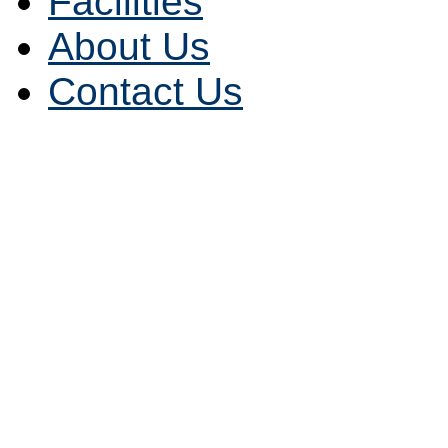
Facilities
About Us
Contact Us
Alabama (AL)
|
Alaska (
(AR)
|
California (CA)
|
Co
(CT)
|
Delaware (DE)
|
Fl
Hawaii (HI)
|
Idaho (ID)
|
(IA)
|
Kansas (KS)
|
Kent