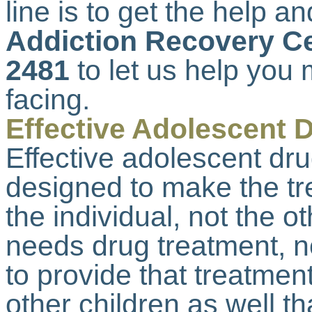
line is to get the help an
Addiction Recovery Ce
2481
to let us help you 
facing.
Effective Adolescent 
Effective adolescent dr
designed to make the tr
the individual, not the o
needs drug treatment, n
to provide that treatmen
other children as well t