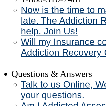
Now is the time to m
late. The Addiction 
help. Join Us!
Will my Insurance c
Addiction Recovery 
Questions & Answers
Talk to us Online, W
your questions.
Am I Addicted Asse