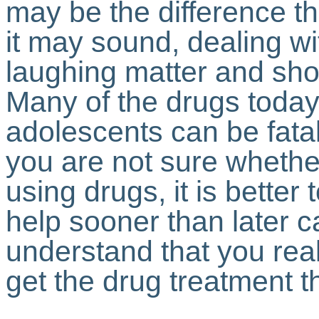
may be the difference th
it may sound, dealing wi
laughing matter and shou
Many of the drugs today 
adolescents can be fatal
you are not sure whether
using drugs, it is better
help sooner than later c
understand that you rea
get the drug treatment 