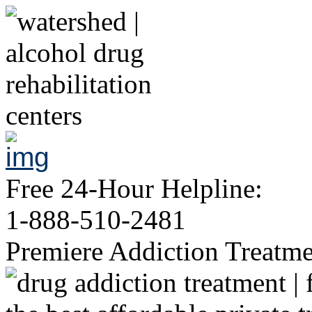
Free 24-Hour Helpline:
1-888-510-2481
Premiere Addiction Treatm