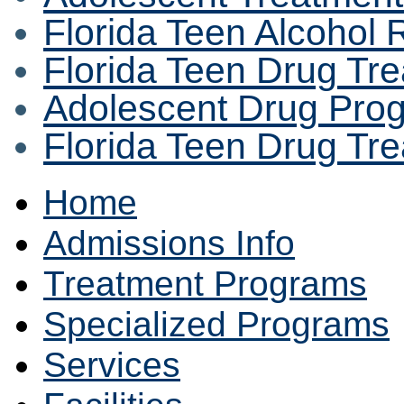
Florida Teen Alcohol
Florida Teen Drug Tr
Adolescent Drug Pro
Florida Teen Drug Tr
Home
Admissions Info
Treatment Programs
Specialized Programs
Services