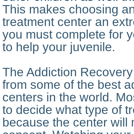
This makes choosing an 
treatment center an extr
you must complete for 
to help your juvenile.
The Addiction Recovery
from some of the best a
centers in the world. Mo
to decide what type of t
because the center will