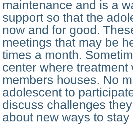
maintenance and is a w
support so that the adol
now and for good. Thes
meetings that may be he
times a month. Sometim
center where treatment 
members houses. No ma
adolescent to participat
discuss challenges they
about new ways to stay 