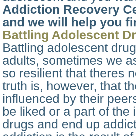
Addiction Recovery Ce
and we will help you fi
Battling Adolescent D
Battling adolescent drug
adults, sometimes we as
so resilient that theres
truth is, however, that 
influenced by their pee
be liked or a part of the
drugs and end up addict