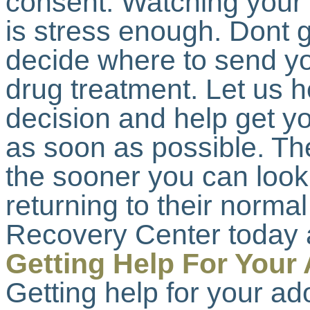
consent. Watching your c
is stress enough. Dont g
decide where to send yo
drug treatment. Let us 
decision and help get yo
as soon as possible. Th
the sooner you can look
returning to their normal
Recovery Center today 
Getting Help For Your
Getting help for your ad