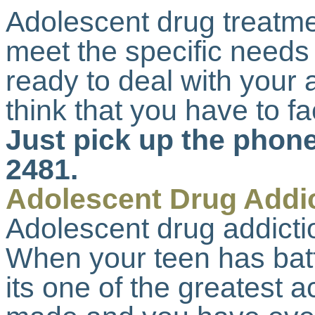
Adolescent drug treatme
meet the specific needs
ready to deal with your a
think that you have to f
Just pick up the phone
2481.
Adolescent Drug Addi
Adolescent drug addictio
When your teen has batt
its one of the greatest