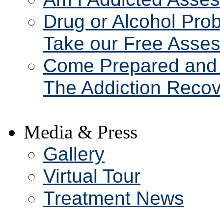
Drug or Alcohol Pro
Take our Free Asse
Come Prepared and 
The Addiction Recov
Media & Press
Gallery
Virtual Tour
Treatment News