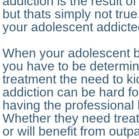
addiction is the result 
but thats simply not tr
your adolescent addicted
When your adolescent b
you have to be determin
treatment the need to kic
addiction can be hard f
having the professional
Whether they need treat
or will benefit from outp