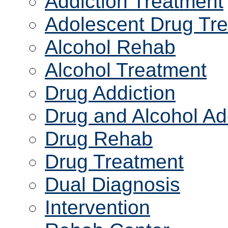
Addiction Treatment
Adolescent Drug Tr
Alcohol Rehab
Alcohol Treatment
Drug Addiction
Drug and Alcohol Ad
Drug Rehab
Drug Treatment
Dual Diagnosis
Intervention