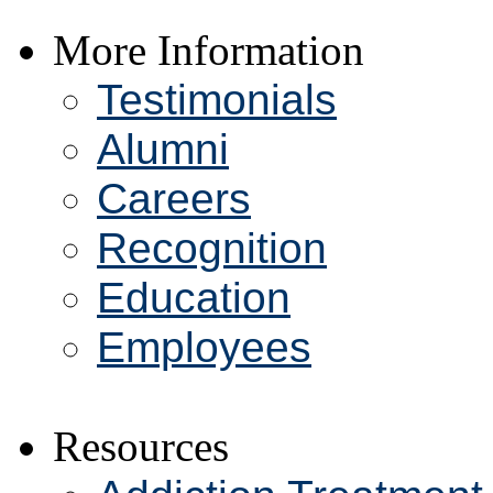
More Information
Testimonials
Alumni
Careers
Recognition
Education
Employees
Resources