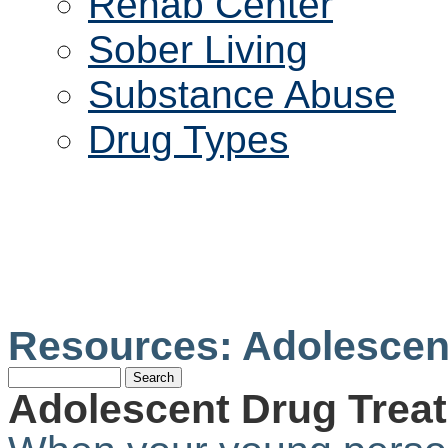
Rehab Center
Sober Living
Substance Abuse
Drug Types
ADOLESCENT DRU
CENTER
Resources: Adolescen
Adolescent Drug Trea