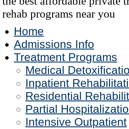
Home
Admissions Info
Treatment Programs
Medical Detoxificati
Inpatient Rehabilitat
Residential Rehabili
Partial Hospitalizati
Intensive Outpatient