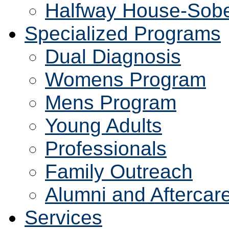
Halfway House-Sobe
Specialized Programs
Dual Diagnosis
Womens Program
Mens Program
Young Adults
Professionals
Family Outreach
Alumni and Aftercar
Services