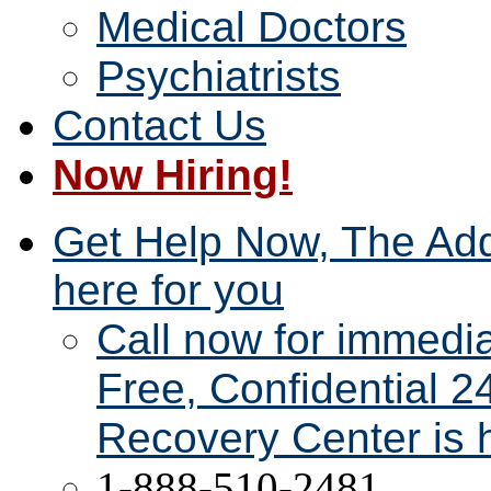
Medical Doctors
Psychiatrists
Contact Us
Now Hiring!
Get Help Now, The Add
here for you
Call now for immedi
Free, Confidential 2
Recovery Center is h
1-888-510-2481