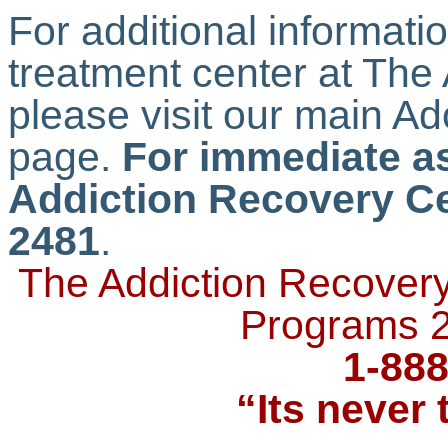
For additional informati
treatment center at The
please visit our main A
page.
For immediate as
Addiction Recovery Ce
2481
.
The Addiction Recovery
Programs 2
1-888
“Its never 