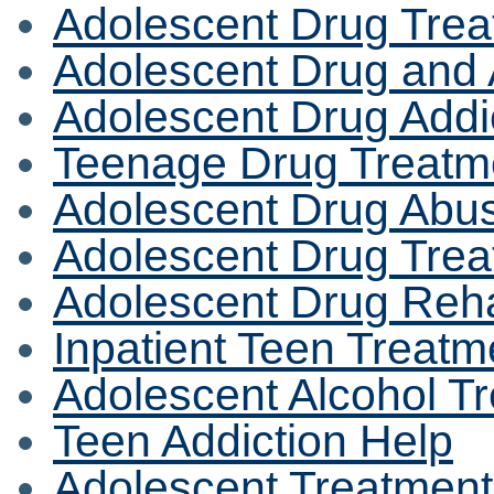
Adolescent Drug Trea
Adolescent Drug and 
Adolescent Drug Addi
Teenage Drug Treatm
Adolescent Drug Abu
Adolescent Drug Trea
Adolescent Drug Rehab
Inpatient Teen Treat
Adolescent Alcohol T
Teen Addiction Help
Adolescent Treatmen