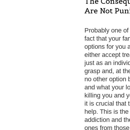
The Consequ
Are Not Pu
Probably one of 
fact that your fa
options for you 
either accept tr
just as an indivi
grasp and, at t
no other option 
and what your lo
killing you and y
it is crucial th
help. This is the
addiction and th
ones from those 