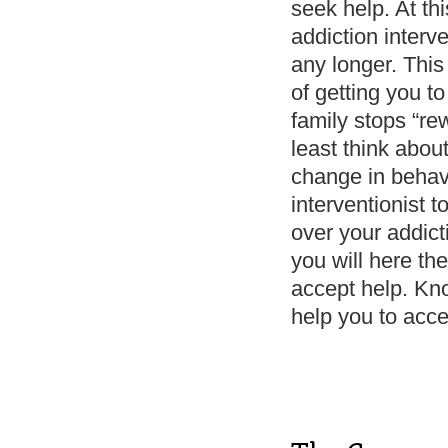
seek help. At thi
addiction interv
any longer. This 
of getting you to
family stops “re
least think abou
change in behav
interventionist 
over your addicti
you will here th
accept help. Kn
help you to acce