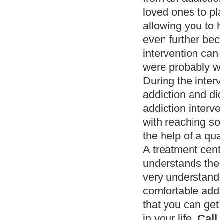
loved ones to pla
allowing you to 
even further bec
intervention can 
were probably w
During the inter
addiction and di
addiction interv
with reaching so
the help of a qua
A treatment cen
understands the 
very understandi
comfortable addi
that you can get 
in your life.
Call