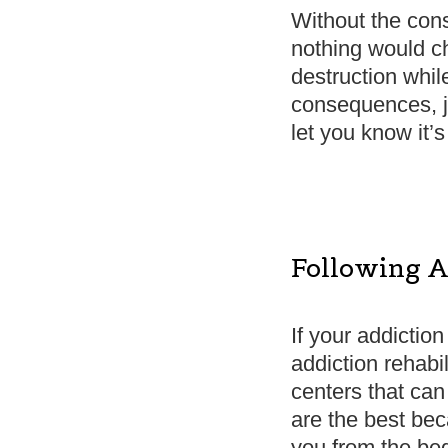
Without the cons
nothing would ch
destruction whil
consequences, ju
let you know it’s
Following A
If your addiction
addiction rehabil
centers that ca
are the best bec
you from the beg