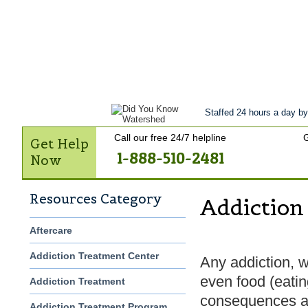
Get Help Now
Treatment
Stories of 
Contact Us
Staffed 24 hours a day by
Call our free 24/7 helpline
G
Get Help
1-888-510-2481
Now
Resources Category
Addiction
Aftercare
Addiction Treatment Center
Any addiction, wh
even food (eatin
Addiction Treatment
consequences an
Addiction Treatment Program