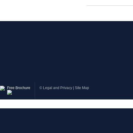
Free Brochure
©
Legal and Privacy
|
Site Map