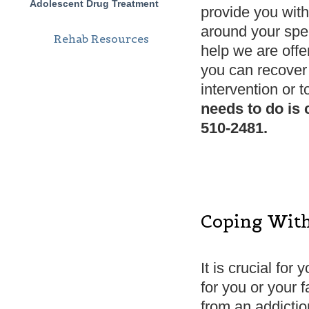
Adolescent Drug Treatment
provide you with
around your spec
Rehab Resources
help we are offe
you can recover 
intervention or t
needs to do is 
510-2481.
Coping With
It is crucial for
for you or your fa
from an addiction