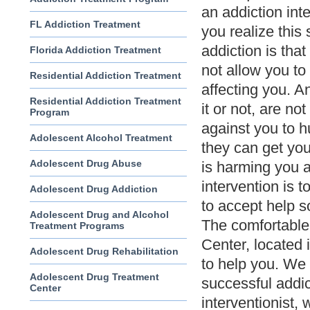
an addiction int
FL Addiction Treatment
you realize this 
addiction is that
Florida Addiction Treatment
not allow you to 
Residential Addiction Treatment
affecting you. A
Residential Addiction Treatment
it or not, are n
Program
against you to hu
Adolescent Alcohol Treatment
they can get yo
Adolescent Drug Abuse
is harming you 
intervention is t
Adolescent Drug Addiction
to accept help so
Adolescent Drug and Alcohol
The comfortable
Treatment Programs
Center, located i
Adolescent Drug Rehabilitation
to help you. We
Adolescent Drug Treatment
successful addic
Center
interventionist, 