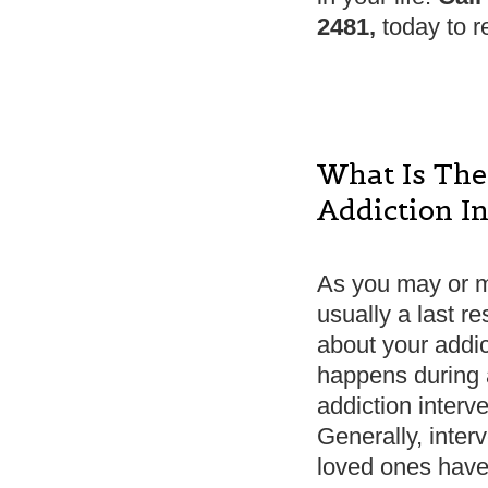
2481,
today to r
What Is The
Addiction I
As you may or ma
usually a last r
about your addi
happens during a
addiction interv
Generally, interv
loved ones have 