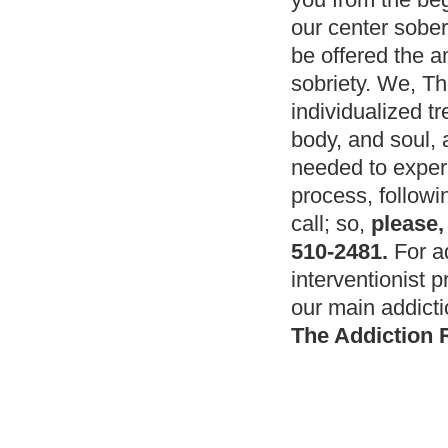
our center sober
be offered the 
sobriety. We, Th
individualized t
body, and soul, a
needed to exper
process, followi
call; so,
please,
510-2481.
For ad
interventionist 
our main addicti
The Addiction 