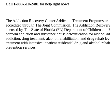
Call 1-888-510-2481
for help right now!
The Addiction Recovery Center Addiction Treatment Programs are
accredited through The Joint Commission. The Addiction Recovery
licensed by The State of Florida (FL) Department of Children and F
perform addiction and substance abuse detoxification for alcohol ad
addiction, drug treatment, alcohol rehabilitation, and drug rehab lev
treatment with intensive inpatient residential drug and alcohol rehab
prevention services.