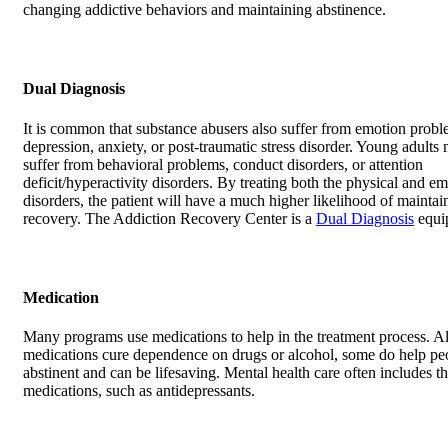
changing addictive behaviors and maintaining abstinence.
Dual Diagnosis
It is common that substance abusers also suffer from emotion probl
depression, anxiety, or post-traumatic stress disorder. Young adults
suffer from behavioral problems, conduct disorders, or attention
deficit/hyperactivity disorders. By treating both the physical and em
disorders, the patient will have a much higher likelihood of maintai
recovery. The Addiction Recovery Center is a
Dual Diagnosis
equip
Medication
Many programs use medications to help in the treatment process. A
medications cure dependence on drugs or alcohol, some do help pe
abstinent and can be lifesaving. Mental health care often includes th
medications, such as antidepressants.