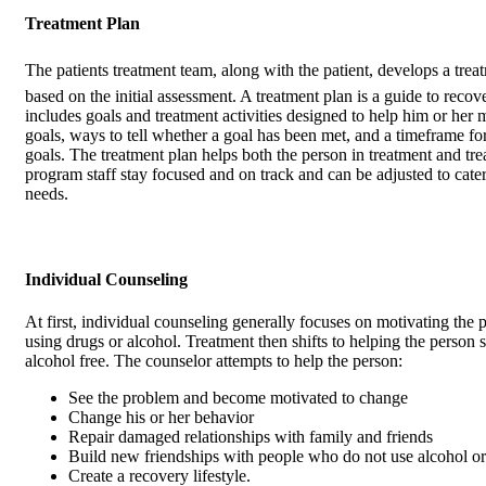
Treatment Plan
The patients treatment team, along with the patient, develops a trea
based on the initial assessment. A treatment plan is a guide to recov
includes goals and treatment activities designed to help him or her 
goals, ways to tell whether a goal has been met, and a timeframe fo
goals. The treatment plan helps both the person in treatment and tr
program staff stay focused and on track and can be adjusted to cate
needs.
Individual Counseling
At first, individual counseling generally focuses on motivating the 
using drugs or alcohol. Treatment then shifts to helping the person 
alcohol free. The counselor attempts to help the person:
See the problem and become motivated to change
Change his or her behavior
Repair damaged relationships with family and friends
Build new friendships with people who do not use alcohol or
Create a recovery lifestyle.