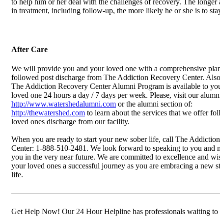
to help him or her deal with the challenges of recovery. The longer 
in treatment, including follow-up, the more likely he or she is to sta
After Care
We will provide you and your loved one with a comprehensive plan
followed post discharge from The Addiction Recovery Center. Also, 
The Addiction Recovery Center Alumni Program is available to yo
loved one 24 hours a day / 7 days per week. Please, visit our alumni
http://www.watershedalumni.com
or the alumni section of:
http://thewatershed.com
to learn about the services that we offer fo
loved ones discharge from our facility.
When you are ready to start your new sober life, call The Addicti
Center: 1-888-510-2481. We look forward to speaking to you and 
you in the very near future. We are committed to excellence and w
your loved ones a successful journey as you are embracing a new s
life.
Get Help Now! Our 24 Hour Helpline has professionals waiting to 