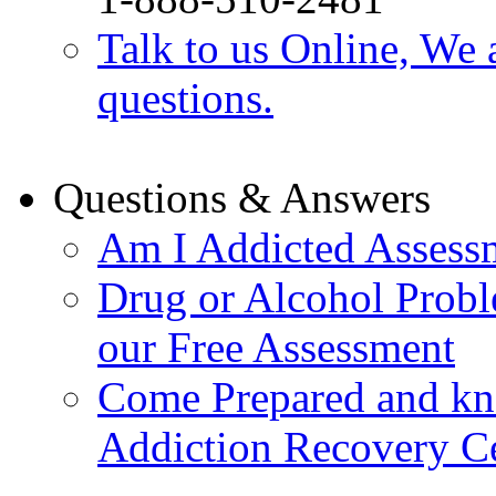
Talk to us Online, We 
questions.
Questions & Answers
Am I Addicted Assess
Drug or Alcohol Probl
our Free Assessment
Come Prepared and kn
Addiction Recovery C