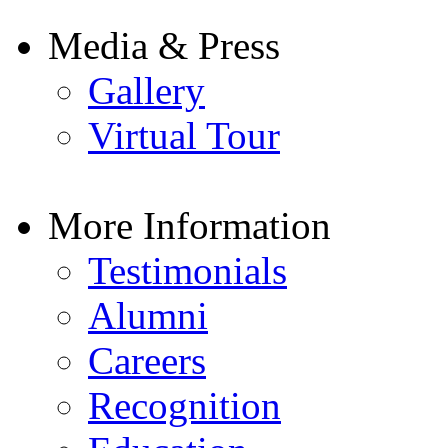
Media & Press
Gallery
Virtual Tour
More Information
Testimonials
Alumni
Careers
Recognition