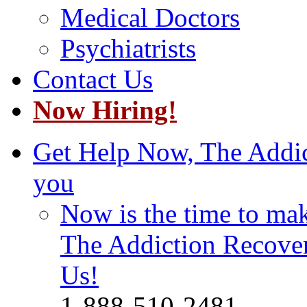
Medical Doctors
Psychiatrists
Contact Us
Now Hiring!
Get Help Now, The Addict
you
Now is the time to make
The Addiction Recovery
Us!
1-888-510-2481