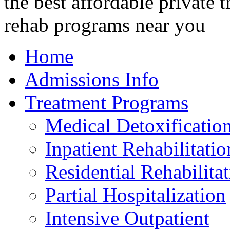
Home
Admissions Info
Treatment Programs
Medical Detoxificatio
Inpatient Rehabilitatio
Residential Rehabilita
Partial Hospitalization
Intensive Outpatient