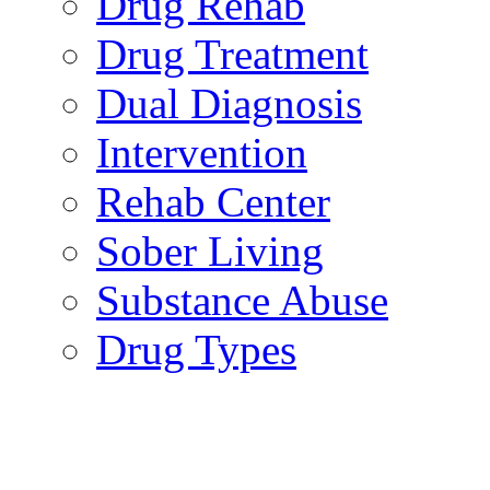
Drug Rehab
Drug Treatment
Dual Diagnosis
Intervention
Rehab Center
Sober Living
Substance Abuse
Drug Types