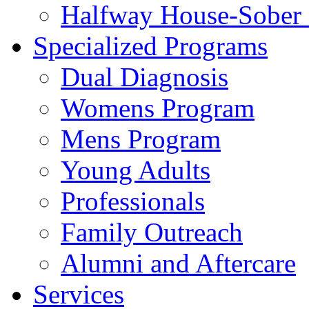
Halfway House-Sober 
Specialized Programs
Dual Diagnosis
Womens Program
Mens Program
Young Adults
Professionals
Family Outreach
Alumni and Aftercare
Services