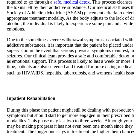
required to go through a
safe, medical detox
. This process cleanses
the toxins left by their addictive substance. Our medical staff uses
Society of Addiction Medicine (ASAM) placement criteria to deter
appropriate treatment modality. As the body adjusts to the lack of d
alcohol, the individual is likely to experience some pain and a wide
emotions.
Due to the sometimes severe withdrawal symptoms associated wit
addictive substances, it is important that the patient be placed under
supervision in the event that serious physical symptoms manifest, i
seizures. Our clinical team provides a safe and comfortable detox pr
as emotional support. This process is likely to last a week or more. 
time, patients are also screened and treated for pre-existing medical
such as HIV/AIDS, hepatitis, tuberculosis, and womens health issu
Inpatient Rehabilitation
During this phase the patient might still be dealing with post-acute
symptoms but should start to get more engaged in their prescribed t
modalities. This phase may last two to three weeks. Although your
may be making progress it has not even been one month since they
treatment. The longer one stays in treatment the higher their chances