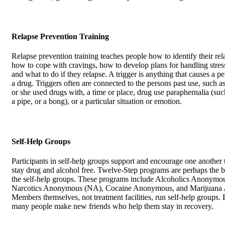
Relapse Prevention Training
Relapse prevention training teaches people how to identify their rela
how to cope with cravings, how to develop plans for handling stress
and what to do if they relapse. A trigger is anything that causes a p
a drug. Triggers often are connected to the persons past use, such a
or she used drugs with, a time or place, drug use paraphernalia (suc
a pipe, or a bong), or a particular situation or emotion.
Self-Help Groups
Participants in self-help groups support and encourage one another
stay drug and alcohol free. Twelve-Step programs are perhaps the 
the self-help groups. These programs include Alcoholics Anonymo
Narcotics Anonymous (NA), Cocaine Anonymous, and Marijuana
Members themselves, not treatment facilities, run self-help groups. 
many people make new friends who help them stay in recovery.