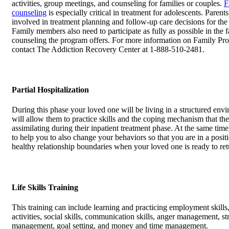
activities, group meetings, and counseling for families or couples.
F
counseling
is especially critical in treatment for adolescents. Parent
involved in treatment planning and follow-up care decisions for the
Family members also need to participate as fully as possible in the 
counseling the program offers. For more information on Family Pr
contact The Addiction Recovery Center at 1-888-510-2481.
Partial Hospitalization
During this phase your loved one will be living in a structured envi
will allow them to practice skills and the coping mechanism that th
assimilating during their inpatient treatment phase. At the same tim
to help you to also change your behaviors so that you are in a positi
healthy relationship boundaries when your loved one is ready to re
Life Skills Training
This training can include learning and practicing employment skills,
activities, social skills, communication skills, anger management, st
management, goal setting, and money and time management.