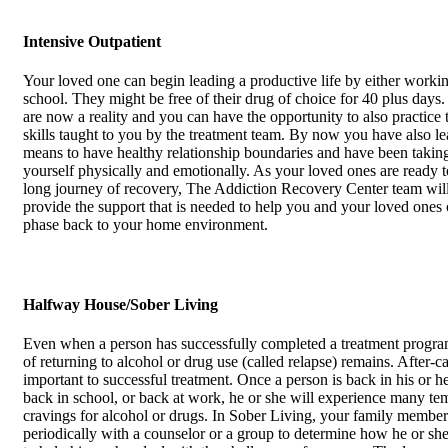
Intensive Outpatient
Your loved one can begin leading a productive life by either workin
school. They might be free of their drug of choice for 40 plus days.
are now a reality and you can have the opportunity to also practice
skills taught to you by the treatment team. By now you have also le
means to have healthy relationship boundaries and have been taking
yourself physically and emotionally. As your loved ones are ready 
long journey of recovery, The Addiction Recovery Center team will
provide the support that is needed to help you and your loved ones
phase back to your home environment.
Halfway House/Sober Living
Even when a person has successfully completed a treatment progra
of returning to alcohol or drug use (called relapse) remains. After-ca
important to successful treatment. Once a person is back in his or 
back in school, or back at work, he or she will experience many te
cravings for alcohol or drugs. In Sober Living, your family member
periodically with a counselor or a group to determine how he or sh