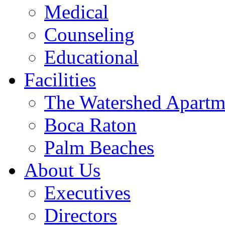
Medical
Counseling
Educational
Facilities
The Watershed Apartm
Boca Raton
Palm Beaches
About Us
Executives
Directors