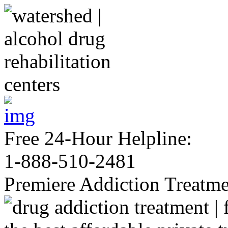
Free 24-Hour Helpline:
1-888-510-2481
Premiere Addiction Treatm