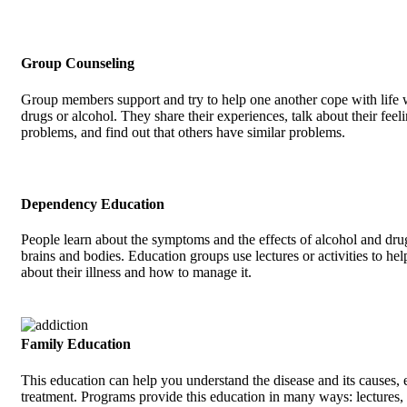
Group Counseling
Group members support and try to help one another cope with life 
drugs or alcohol. They share their experiences, talk about their feel
problems, and find out that others have similar problems.
Dependency Education
People learn about the symptoms and the effects of alcohol and drug
brains and bodies. Education groups use lectures or activities to hel
about their illness and how to manage it.
Family Education
This education can help you understand the disease and its causes, e
treatment. Programs provide this education in many ways: lectures, 