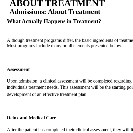
ABOUT TREATMENT
Admissions: About Treatment
What Actually Happens in Treatment?
Although treatment programs differ, the basic ingredients of treatmen
Most programs include many or all elements presented below.
Assessment
Upon admission, a clinical assessment will be completed regarding 
individuals treatment needs. This assessment will be the starting poi
development of an effective treatment plan.
Detox and Medical Care
After the patient has completed their clinical assessment, they will l