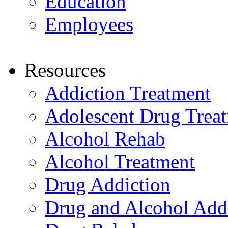
Education
Employees
Resources
Addiction Treatment
Adolescent Drug Trea
Alcohol Rehab
Alcohol Treatment
Drug Addiction
Drug and Alcohol Add