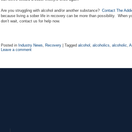
Are you struggling with alcohol and/or another substance?
Contact The Addi
because living a sober life in recovery can be more than possibility. When yo
don’t wait, contact us for help now.
Posted in
Industry News
,
Recovery
|
Tagged
alcohol
,
alcoholics
,
alcoholic
,
A
Leave a comment