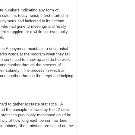
te numbers indicating any form of
ze it is today, since it first started in
nonymous had indicated in its second
s who had gone to meetings and “really
cent struggled for a while but eventually
es.
olics Anonymous maintains a substantial
arsh words at the program when they fail
ve continued to show up and do the work.
 one another through the process of
heir sobriety. The process in which an
 one another through the steps and helping
ard to gather accurate statistics. A
d the principle followed by the 12-step
 statistics previously mentioned could be
 tally of how long each person has been
ir sobriety; the statistics are based on the