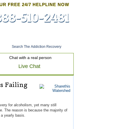
UR FREE 24/7 HELPLINE NOW
888-510-2481
Admissions
Chat with a real person
Live Chat
s Failing
ry for alcoholism, yet many still
e. The reason is because the majority of
a yearly basis.