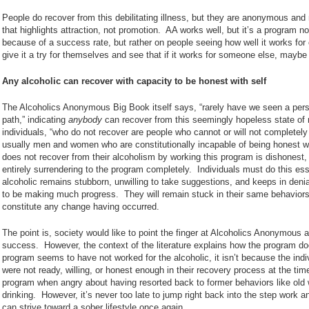
People do recover from this debilitating illness, but they are anonymous and 
that highlights attraction, not promotion. AA works well, but it’s a program no
because of a success rate, but rather on people seeing how well it works for
give it a try for themselves and see that if it works for someone else, maybe 
Any alcoholic can recover with capacity to be honest with self
The Alcoholics Anonymous Big Book itself says, “rarely have we seen a perso
path,” indicating
anybody
can recover from this seemingly hopeless state of 
individuals, “who do not recover are people who cannot or will not completel
usually men and women who are constitutionally incapable of being honest 
does not recover from their alcoholism by working this program is dishonest,
entirely surrendering to the program completely. Individuals must do this ess
alcoholic remains stubborn, unwilling to take suggestions, and keeps in denial
to be making much progress. They will remain stuck in their same behaviors 
constitute any change having occurred.
The point is, society would like to point the finger at Alcoholics Anonymous a
success. However, the context of the literature explains how the program doe
program seems to have not worked for the alcoholic, it isn’t because the indivi
were not ready, willing, or honest enough in their recovery process at the ti
program when angry about having resorted back to former behaviors like old 
drinking. However, it’s never too late to jump right back into the step work 
can strive toward a sober lifestyle once again.