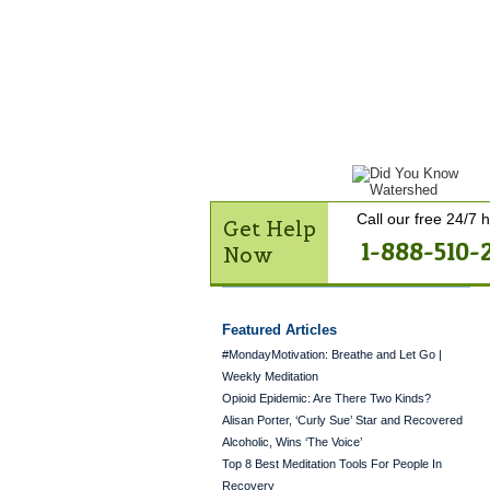
Get Help Now
Treatme
Contact Us
Call our free 24/7 h
Get Help
1-888-510-
Now
Featured Articles
#MondayMotivation: Breathe and Let Go |
Weekly Meditation
Opioid Epidemic: Are There Two Kinds?
Alisan Porter, ‘Curly Sue’ Star and Recovered
Alcoholic, Wins ‘The Voice’
Top 8 Best Meditation Tools For People In
Recovery