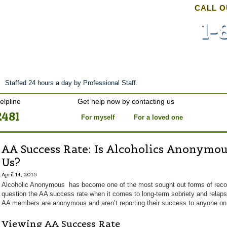
CALL O
1-
nt
Stories of Hope
About
Tour
Blog
Staffed 24 hours a day by Professional Staff.
elpline
Get help now by contacting us
2481
For myself
For a loved one
AA Success Rate: Is Alcoholics Anonymou
Us?
April 14, 2015
Alcoholic Anonymous has become one of the most sought out forms of recove
question the AA success rate when it comes to long-term sobriety and relaps
AA members are anonymous and aren’t reporting their success to anyone on 
Viewing AA Success Rate