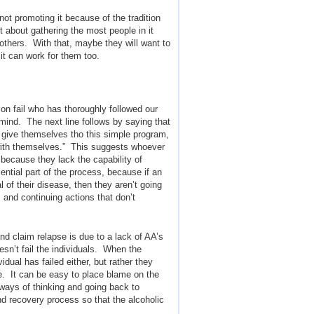
not promoting it because of the tradition
t about gathering the most people in it
 others. With that, maybe they will want to
it can work for them too.
n fail who has thoroughly followed our
mind. The next line follows by saying that
y give themselves tho this simple program,
with themselves.” This suggests whoever
 because they lack the capability of
ential part of the process, because if an
 of their disease, then they aren’t going
and continuing actions that don’t
nd claim relapse is due to a lack of AA’s
sn’t fail the individuals. When the
dual has failed either, but rather they
me. It can be easy to place blame on the
ways of thinking and going back to
and recovery process so that the alcoholic