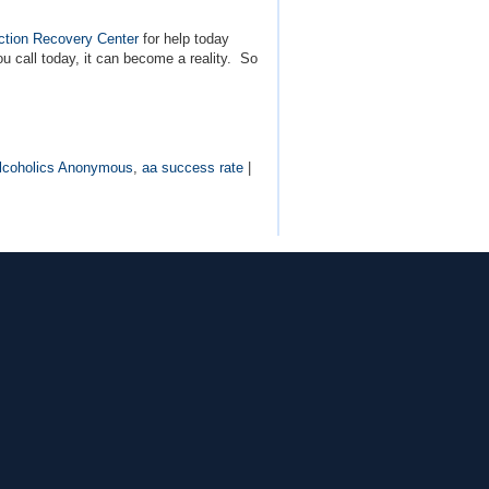
ction Recovery Center
for help today
u call today, it can become a reality. So
lcoholics Anonymous
,
aa success rate
|