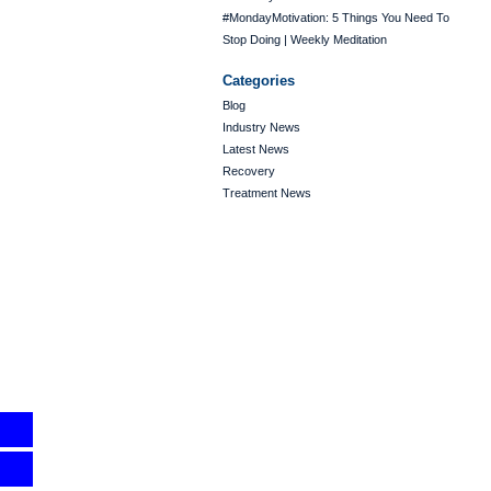
#MondayMotivation: 5 Things You Need To
Stop Doing | Weekly Meditation
Categories
Blog
Industry News
Latest News
Recovery
Treatment News