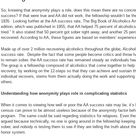
So, knowing that anonymity plays a role, does this mean there are no concre
success? If that were true and AA did not work, the fellowship wouldn’t be the si
1935. Looking further at the AA success rate, The Big Book of Alcoholics A
edition, which was published in 1955, that AA helped 75 percent of alcoholic
tried.” It also stated that 50 percent got sober right away, and another 25 per
recovered. According to AA, these figures are based on members’ experienc
Made up of over 2 million recovering alcoholics throughout the globe, Alcoh
success rate. Despite the fact that some people become critics and throw h
to remain sober, the AA success rate has remained steady as individuals ha
The group is a fellowship composed of alcoholics that come together to help
recovery, by working on the 12-steps so that they can achieve and sustain t
individual recovers, stems from them actually doing the work and supporting
others.
Understanding how anonymity plays role in complicating statistics
When it comes to viewing how well or poor the AA success rate may be, it’s h
census can prove to be almost useless because of the anonymity factor behin
program. The same could be said regarding statistics for relapses. Even the
argued because technically, no one is going around in the fellowship keeping
sober, and nobody is testing them to see if they are telling the truth about the
honor system.