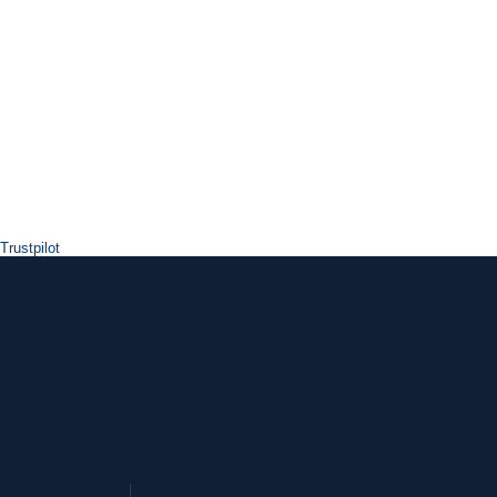
Trustpilot