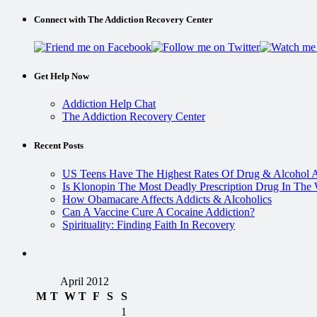
Connect with The Addiction Recovery Center
Get Help Now
Addiction Help Chat
The Addiction Recovery Center
Recent Posts
US Teens Have The Highest Rates Of Drug & Alcohol 
Is Klonopin The Most Deadly Prescription Drug In The
How Obamacare Affects Addicts & Alcoholics
Can A Vaccine Cure A Cocaine Addiction?
Spirituality: Finding Faith In Recovery
April 2012
M
T
W
T
F
S
S
1