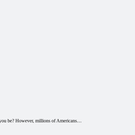
 to you be? However, millions of Americans…