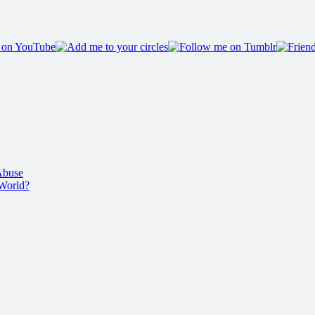
Abuse
 World?