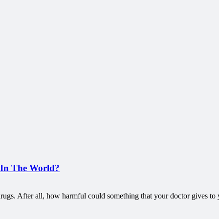
 In The World?
on drugs. After all, how harmful could something that your doctor gives