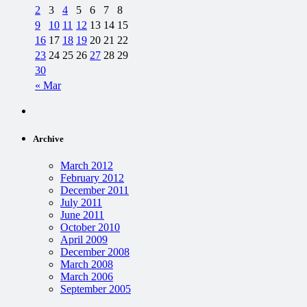
2
3
4
5
6
7
8
9
10
11
12
13
14
15
16
17
18
19
20
21
22
23
24
25
26
27
28
29
30
« Mar
Archive
March 2012
February 2012
December 2011
July 2011
June 2011
October 2010
April 2009
December 2008
March 2008
March 2006
September 2005