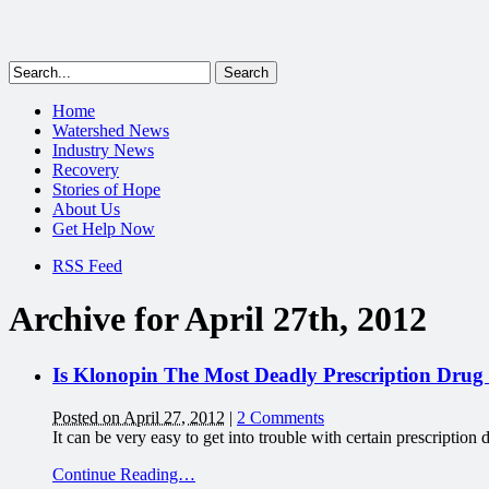
Home
Watershed News
Industry News
Recovery
Stories of Hope
About Us
Get Help Now
RSS Feed
Archive for April 27th, 2012
Is Klonopin The Most Deadly Prescription Drug
Posted on April 27, 2012
|
2 Comments
It can be very easy to get into trouble with certain prescripti
Continue Reading…