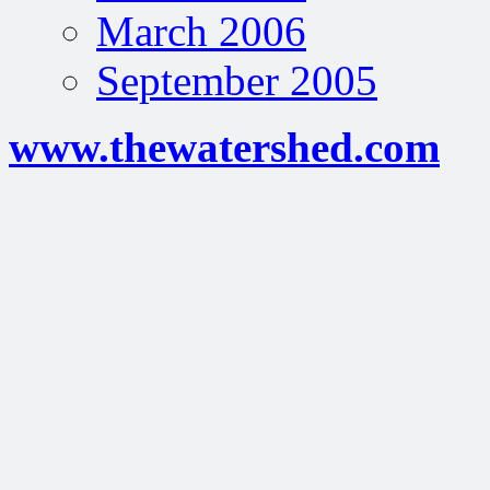
March 2006
September 2005
www.thewatershed.com