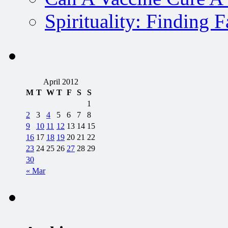
Spirituality: Finding 
April 2012
M
T
W
T
F
S
S
1
2
3
4
5
6
7
8
9
10
11
12
13
14
15
16
17
18
19
20
21
22
23
24
25
26
27
28
29
30
« Mar