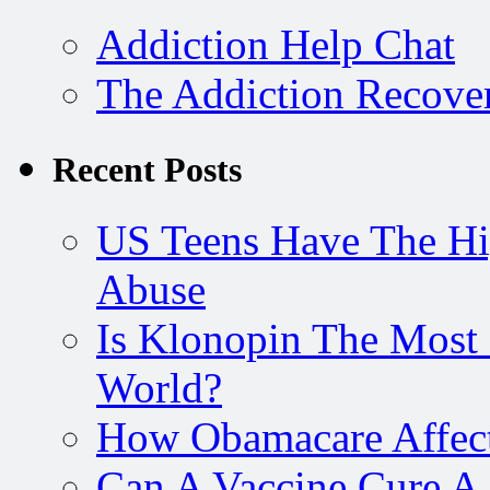
Addiction Help Chat
The Addiction Recove
Recent Posts
US Teens Have The Hi
Abuse
Is Klonopin The Most 
World?
How Obamacare Affect
Can A Vaccine Cure A