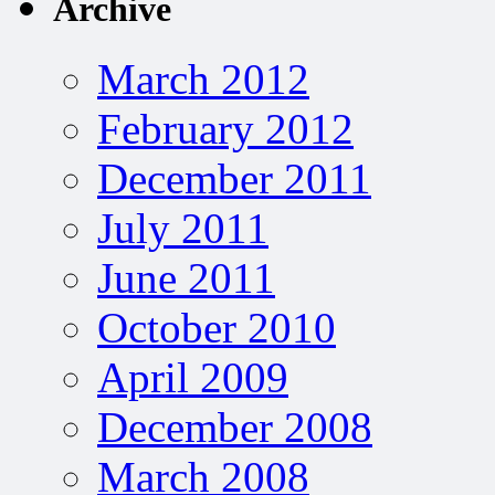
Archive
March 2012
February 2012
December 2011
July 2011
June 2011
October 2010
April 2009
December 2008
March 2008