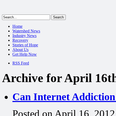
Home
Watershed News
Industry News
Recovery
Stories of Hope
About Us
Get Help Now
RSS Feed
Archive for April 16t
Can Internet Addictio
Posted on April 16, 2012