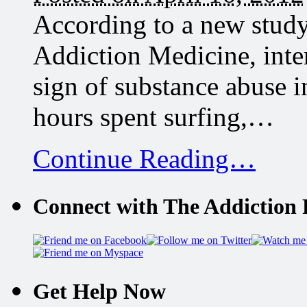
According to a new study
Addiction Medicine, inte
sign of substance abuse 
hours spent surfing,…
Continue Reading…
Connect with The Addiction 
Get Help Now