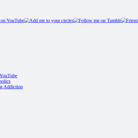
 YouTube
olics
g Addiction