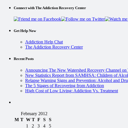
Connect with The Addiction Recovery Center
Get Help Now
Addiction Help Chat
The Addiction Recovery Center
Recent Posts
Announcing The New Watershed Recovery Channel on
New Statistics Report from SAMHSA: Children of Alcoh
Relapse Warning Signs and Prevention: Alcohol and Dru
The 5 Stages of Recovering from Addiction
High Cost of Low Living: Addiction Vs. Treatment
February 2012
M
T
W
T
F
S
S
1
2
3
4
5