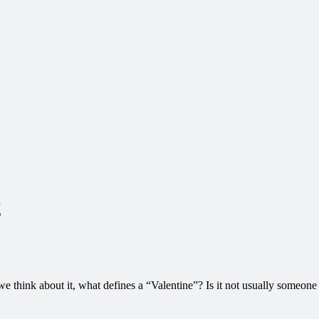
2
e think about it, what defines a “Valentine”? Is it not usually someone