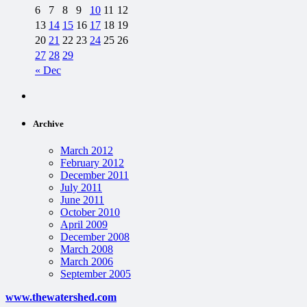
6
7
8
9
10
11
12
13
14
15
16
17
18
19
20
21
22
23
24
25
26
27
28
29
« Dec
Archive
March 2012
February 2012
December 2011
July 2011
June 2011
October 2010
April 2009
December 2008
March 2008
March 2006
September 2005
www.thewatershed.com