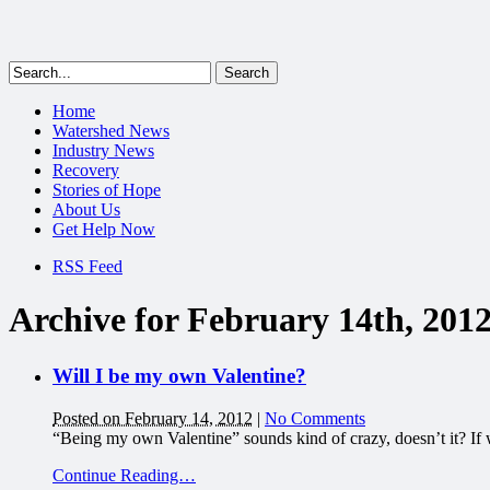
Home
Watershed News
Industry News
Recovery
Stories of Hope
About Us
Get Help Now
RSS Feed
Archive for February 14th, 201
Will I be my own Valentine?
Posted on February 14, 2012
|
No Comments
“Being my own Valentine” sounds kind of crazy, doesn’t it? If w
Continue Reading…