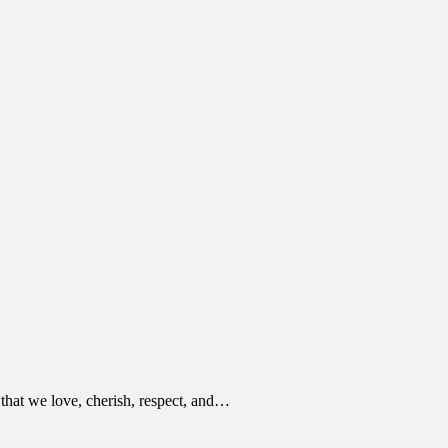
 that we love, cherish, respect, and…