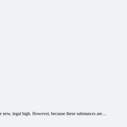
the new, legal high. However, because these substances are…