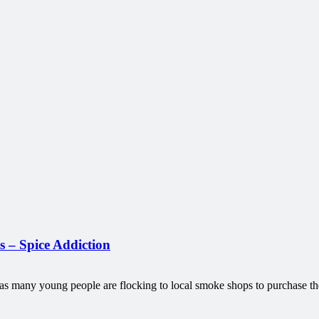
 – Spice Addiction
, as many young people are flocking to local smoke shops to purchase 