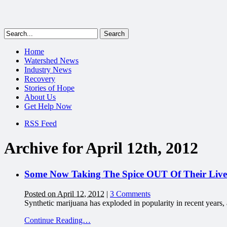
Home
Watershed News
Industry News
Recovery
Stories of Hope
About Us
Get Help Now
RSS Feed
Archive for April 12th, 2012
Some Now Taking The Spice OUT Of Their Lives
Posted on April 12, 2012
|
3 Comments
Synthetic marijuana has exploded in popularity in recent years
Continue Reading…