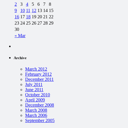
2
3
4
5
6
7
8
9
10
11
12
13
14
15
16
17
18
19
20
21
22
23
24
25
26
27
28
29
30
« Mar
Archive
March 2012
February 2012
December 2011
July 2011
June 2011
October 2010
April 2009
December 2008
March 2008
March 2006
September 2005