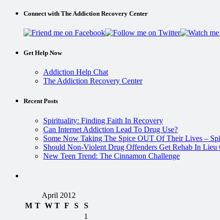
Connect with The Addiction Recovery Center
Get Help Now
Addiction Help Chat
The Addiction Recovery Center
Recent Posts
Spirituality: Finding Faith In Recovery
Can Internet Addiction Lead To Drug Use?
Some Now Taking The Spice OUT Of Their Lives – Spi
Should Non-Violent Drug Offenders Get Rehab In Lieu O
New Teen Trend: The Cinnamon Challenge
April 2012
M
T
W
T
F
S
S
1