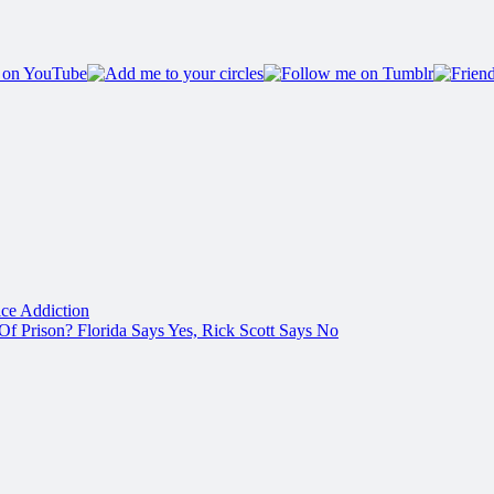
ce Addiction
f Prison? Florida Says Yes, Rick Scott Says No