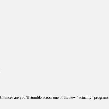
2
. Chances are you’ll stumble across one of the new “actuality” programs