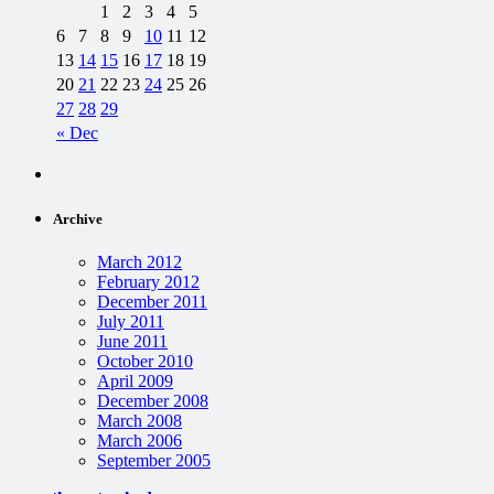
1
2
3
4
5
6
7
8
9
10
11
12
13
14
15
16
17
18
19
20
21
22
23
24
25
26
27
28
29
« Dec
Archive
March 2012
February 2012
December 2011
July 2011
June 2011
October 2010
April 2009
December 2008
March 2008
March 2006
September 2005