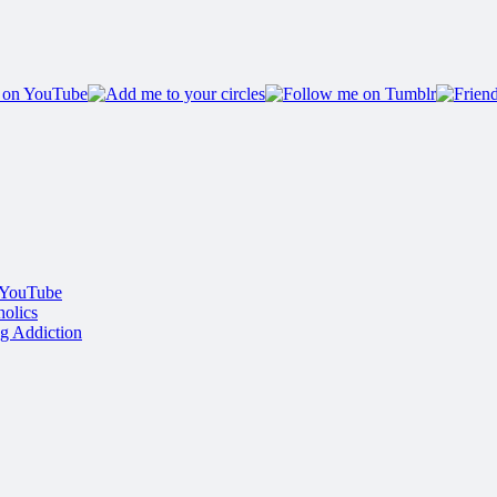
 YouTube
olics
g Addiction