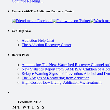
Continue Reading…
Connect with The Addiction Recovery Center
Get Help Now
Addiction Help Chat
The Addiction Recovery Center
Recent Posts
Announcing The New Watershed Recovery Channel on
New Statistics Report from SAMHSA: Children of Alcoh
Relapse Warning Signs and Prevention: Alcohol and Dru
The 5 Stages of Recovering from Addiction
High Cost of Low Living: Addiction Vs. Treatment
February 2012
M
T
W
T
F
S
S