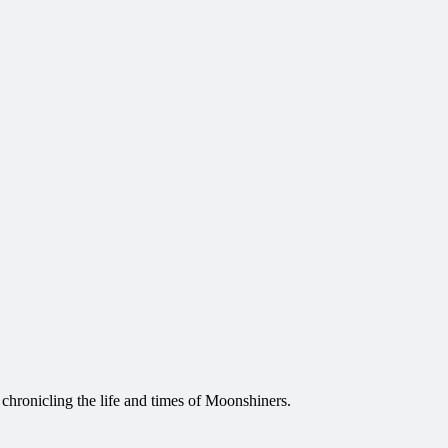
 chronicling the life and times of Moonshiners.