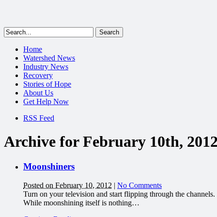
Home
Watershed News
Industry News
Recovery
Stories of Hope
About Us
Get Help Now
RSS Feed
Archive for February 10th, 201
Moonshiners
Posted on February 10, 2012
|
No Comments
Turn on your television and start flipping through the channels
While moonshining itself is nothing…