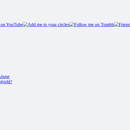
Abuse
 World?