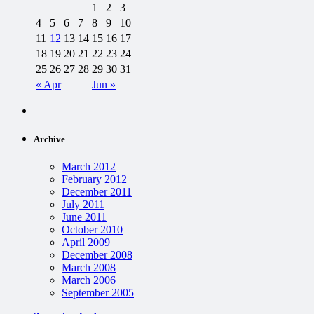
1
2
3
4
5
6
7
8
9
10
11
12
13
14
15
16
17
18
19
20
21
22
23
24
25
26
27
28
29
30
31
« Apr
Jun »
Archive
March 2012
February 2012
December 2011
July 2011
June 2011
October 2010
April 2009
December 2008
March 2008
March 2006
September 2005