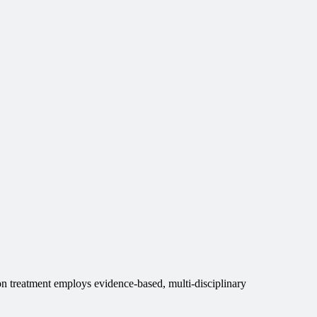
n treatment employs evidence-based, multi-disciplinary