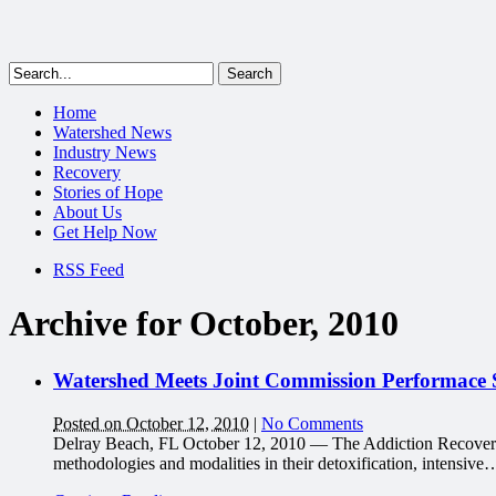
Home
Watershed News
Industry News
Recovery
Stories of Hope
About Us
Get Help Now
RSS Feed
Archive for October, 2010
Watershed Meets Joint Commission Performace S
Posted on October 12, 2010
|
No Comments
Delray Beach, FL October 12, 2010 — The Addiction Recovery Ce
methodologies and modalities in their detoxification, intensive