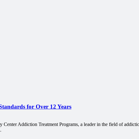
tandards for Over 12 Years
nter Addiction Treatment Programs, a leader in the field of addictio
…