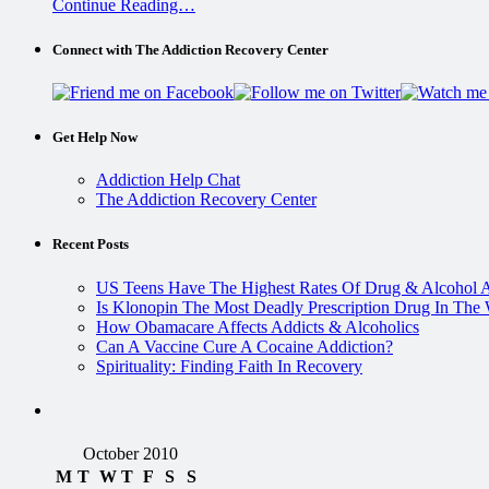
Continue Reading…
Connect with The Addiction Recovery Center
Get Help Now
Addiction Help Chat
The Addiction Recovery Center
Recent Posts
US Teens Have The Highest Rates Of Drug & Alcohol 
Is Klonopin The Most Deadly Prescription Drug In The
How Obamacare Affects Addicts & Alcoholics
Can A Vaccine Cure A Cocaine Addiction?
Spirituality: Finding Faith In Recovery
October 2010
M
T
W
T
F
S
S