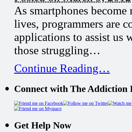
As smartphones become m
lives, programmers are c
applications to assist us 
those struggling…
Continue Reading…
Connect with The Addiction 
Get Help Now