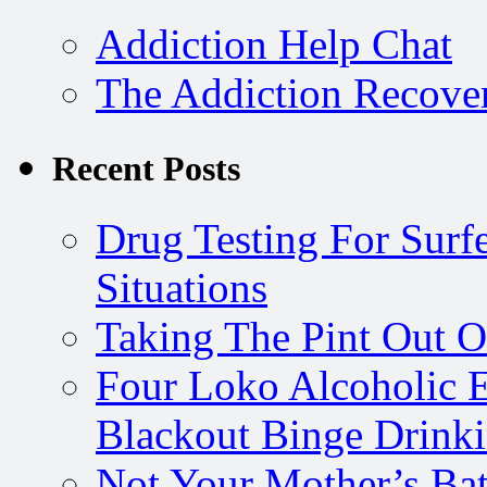
Addiction Help Chat
The Addiction Recove
Recent Posts
Drug Testing For Surfe
Situations
Taking The Pint Out Of
Four Loko Alcoholic E
Blackout Binge Drink
Not Your Mother’s Bat