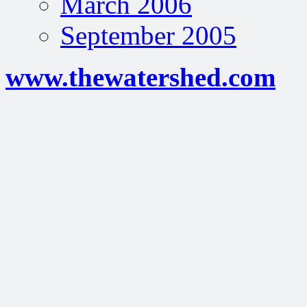
March 2006
September 2005
www.thewatershed.com