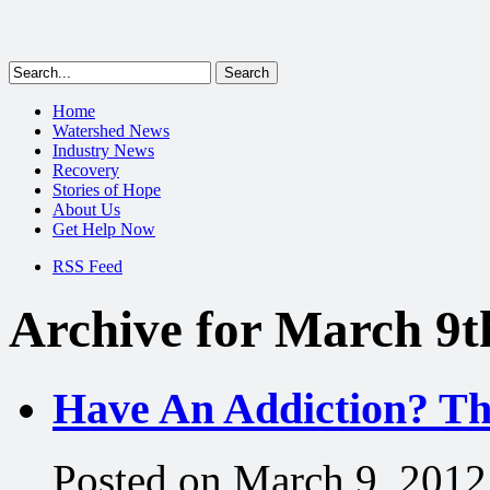
Home
Watershed News
Industry News
Recovery
Stories of Hope
About Us
Get Help Now
RSS Feed
Archive for March 9t
Have An Addiction? Th
Posted on March 9, 2012