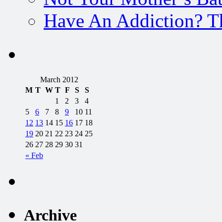
Have An Addiction? T
March 2012
M
T
W
T
F
S
S
1
2
3
4
5
6
7
8
9
10
11
12
13
14
15
16
17
18
19
20
21
22
23
24
25
26
27
28
29
30
31
« Feb
Archive