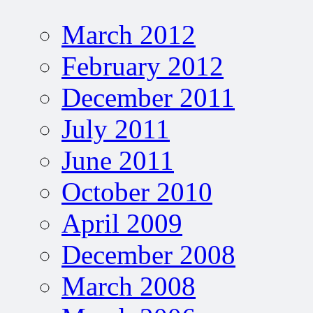
March 2012
February 2012
December 2011
July 2011
June 2011
October 2010
April 2009
December 2008
March 2008