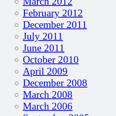
March 2012
February 2012
December 2011
July 2011
June 2011
October 2010
April 2009
December 2008
March 2008
March 2006