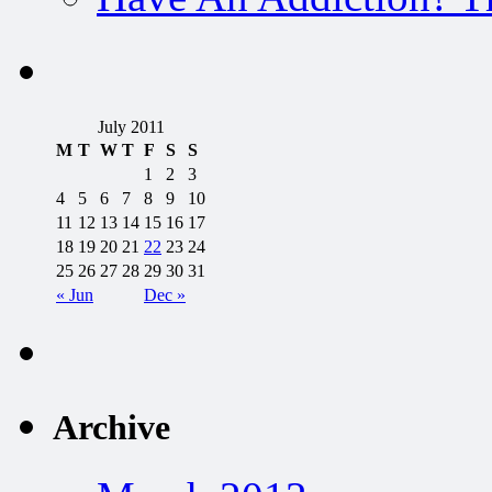
July 2011
M
T
W
T
F
S
S
1
2
3
4
5
6
7
8
9
10
11
12
13
14
15
16
17
18
19
20
21
22
23
24
25
26
27
28
29
30
31
« Jun
Dec »
Archive