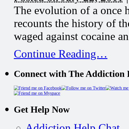
The evolution of a once 
recounts the history of t
waged against cocaine and 
Continue Reading…
Connect with The Addiction 
Get Help Now
Addiction Help Chat