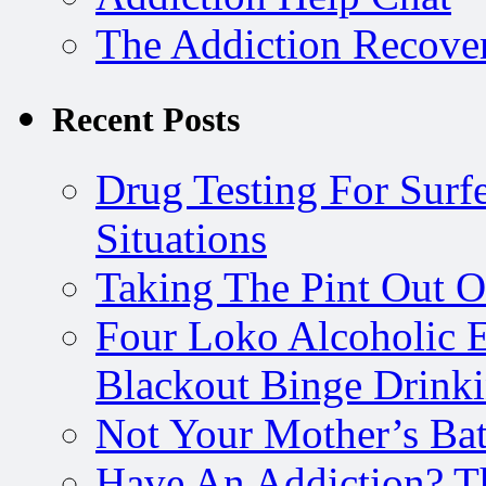
The Addiction Recove
Recent Posts
Drug Testing For Surfe
Situations
Taking The Pint Out Of
Four Loko Alcoholic E
Blackout Binge Drink
Not Your Mother’s Bat
Have An Addiction? T