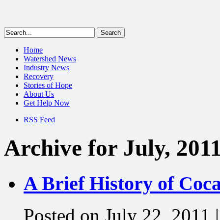
Home
Watershed News
Industry News
Recovery
Stories of Hope
About Us
Get Help Now
RSS Feed
Archive for July, 201
A Brief History of Coc
Posted on July 22, 2011