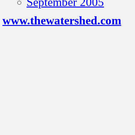
September 2005
www.thewatershed.com