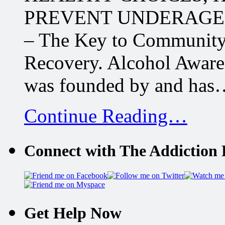
PREVENT UNDERAGE D
– The Key to Community
Recovery. Alcohol Aware
was founded by and has
Continue Reading…
Connect with The Addiction 
Get Help Now