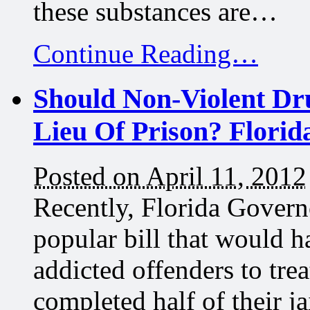
these substances are…
Continue Reading…
Should Non-Violent Dr
Lieu Of Prison? Florid
Posted on April 11, 2012
Recently, Florida Governo
popular bill that would h
addicted offenders to trea
completed half of their j