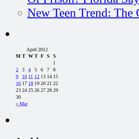
New Teen Trend: The 
April 2012
M
T
W
T
F
S
S
1
2
3
4
5
6
7
8
9
10
11
12
13
14
15
16
17
18
19
20
21
22
23
24
25
26
27
28
29
30
« Mar