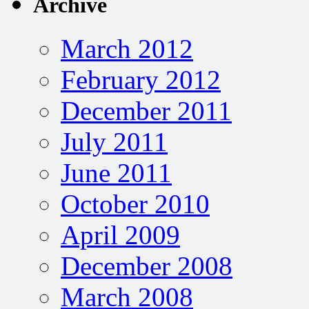
Archive
March 2012
February 2012
December 2011
July 2011
June 2011
October 2010
April 2009
December 2008
March 2008