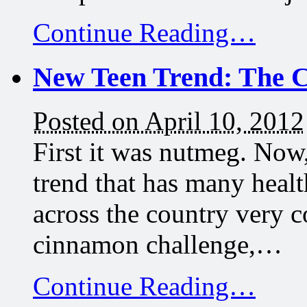
Continue Reading…
New Teen Trend: The 
Posted on April 10, 2012
First it was nutmeg. Now, 
trend that has many healt
across the country very co
cinnamon challenge,…
Continue Reading…