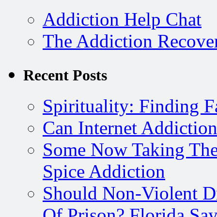
Addiction Help Chat
The Addiction Recove
Recent Posts
Spirituality: Finding 
Can Internet Addictio
Some Now Taking The 
Spice Addiction
Should Non-Violent D
Of Prison? Florida Say