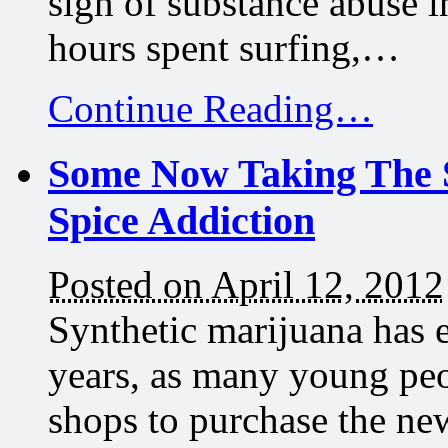
sign of substance abuse 
hours spent surfing,…
Continue Reading…
Some Now Taking The S
Spice Addiction
Posted on April 12, 2012
Synthetic marijuana has e
years, as many young peo
shops to purchase the ne