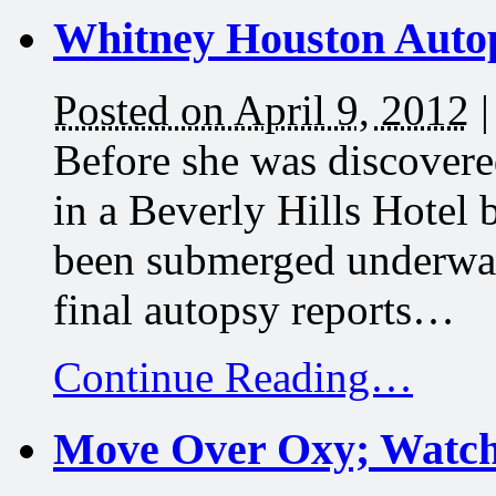
Whitney Houston Autop
Posted on April 9, 2012
Before she was discovere
in a Beverly Hills Hotel
been submerged underwate
final autopsy reports…
Continue Reading…
Move Over Oxy; Watch