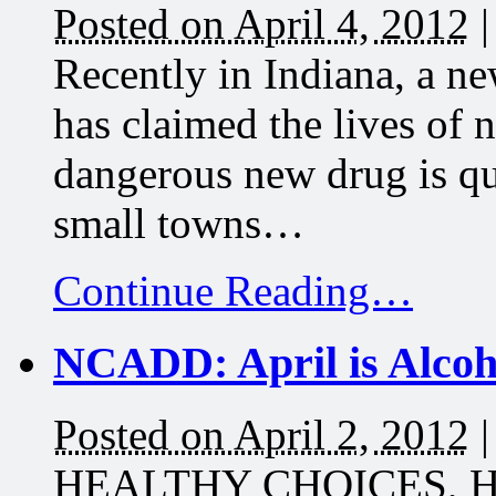
Posted on April 4, 2012
Recently in Indiana, a n
has claimed the lives of 
dangerous new drug is qu
small towns…
Continue Reading…
NCADD: April is Alco
Posted on April 2, 2012
HEALTHY CHOICES, 