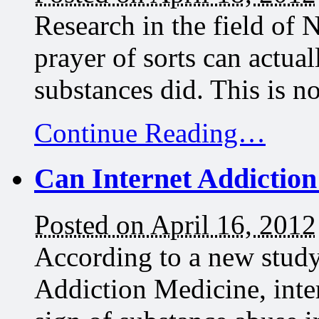
Research in the field of 
prayer of sorts can actual
substances did. This is n
Continue Reading…
Can Internet Addictio
Posted on April 16, 2012
According to a new study
Addiction Medicine, inte