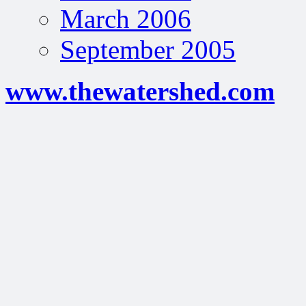
March 2006
September 2005
www.thewatershed.com