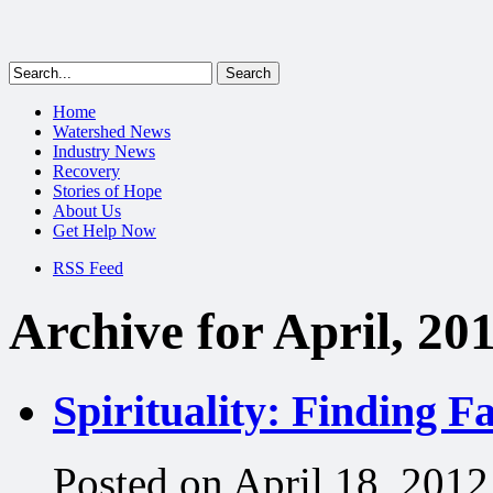
Home
Watershed News
Industry News
Recovery
Stories of Hope
About Us
Get Help Now
RSS Feed
Archive for April, 20
Spirituality: Finding F
Posted on April 18, 2012